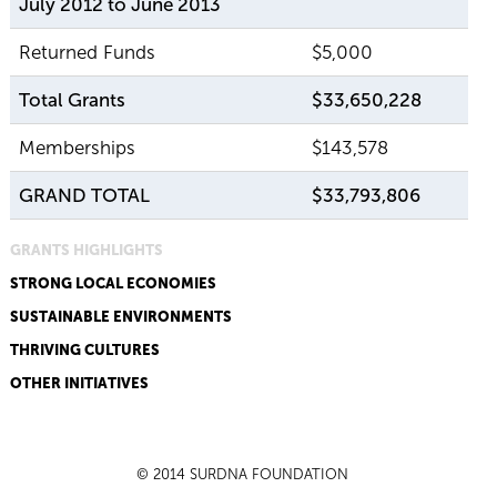
July 2012 to June 2013
Returned Funds
$5,000
Total Grants
$33,650,228
Memberships
$143,578
GRAND TOTAL
$33,793,806
GRANTS HIGHLIGHTS
STRONG LOCAL ECONOMIES
SUSTAINABLE ENVIRONMENTS
THRIVING CULTURES
OTHER INITIATIVES
© 2014 SURDNA FOUNDATION