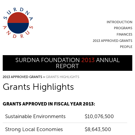
INTRODUCTION
PROGRAMS
FINANCES
2013 APPROVED GRANTS
PEOPLE
SURDNA FOUNDATION
2013
ANNUAL
REPORT
2013 APPROVED GRANTS
>
GRANTS HIGHLIGHTS
Grants Highlights
GRANTS APPROVED IN FISCAL YEAR 2013:
Sustainable Environments
$10,076,500
Strong Local Economies
$8,643,500