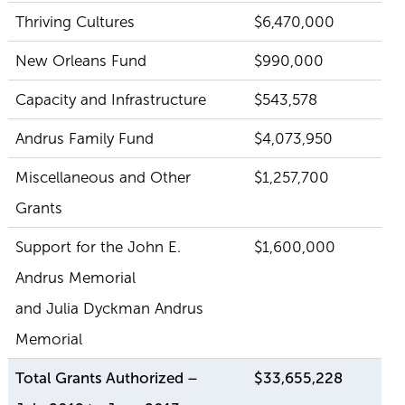
Thriving Cultures
$6,470,000
New Orleans Fund
$990,000
Capacity and Infrastructure
$543,578
Andrus Family Fund
$4,073,950
Miscellaneous and Other
$1,257,700
Grants
Support for the John E.
$1,600,000
Andrus Memorial
and Julia Dyckman Andrus
Memorial
Total Grants Authorized –
$33,655,228