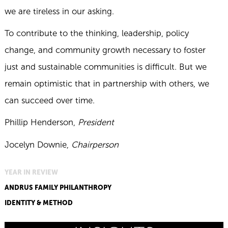
we are tireless in our asking.
To contribute to the thinking, leadership, policy
change, and community growth necessary to foster
just and sustainable communities is difficult. But we
remain optimistic that in partnership with others, we
can succeed over time.
Phillip Henderson,
President
Jocelyn Downie,
Chairperson
YEAR IN REVIEW
ANDRUS FAMILY PHILANTHROPY
IDENTITY & METHOD