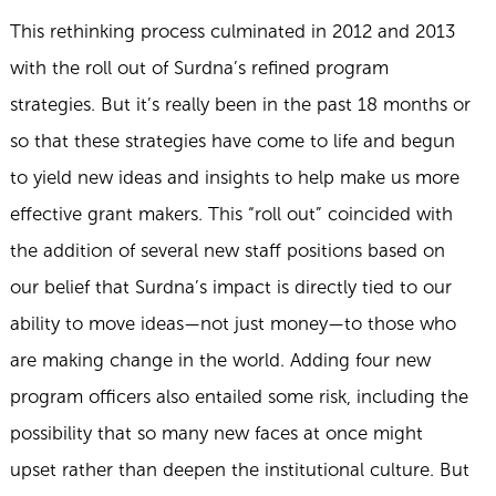
This rethinking process culminated in 2012 and 2013
with the roll out of Surdna’s refined program
strategies. But it’s really been in the past 18 months or
so that these strategies have come to life and begun
to yield new ideas and insights to help make us more
effective grant makers. This “roll out” coincided with
the addition of several new staff positions based on
our belief that Surdna’s impact is directly tied to our
ability to move ideas—not just money—to those who
are making change in the world. Adding four new
program officers also entailed some risk, including the
possibility that so many new faces at once might
upset rather than deepen the institutional culture. But