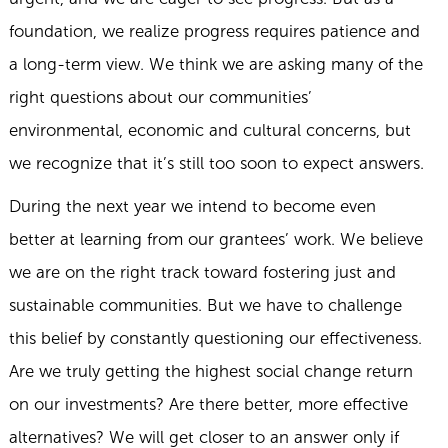
foundation, we realize progress requires patience and
a long-term view. We think we are asking many of the
right questions about our communities’
environmental, economic and cultural concerns, but
we recognize that it’s still too soon to expect answers.
During the next year we intend to become even
better at learning from our grantees’ work. We believe
we are on the right track toward fostering just and
sustainable communities. But we have to challenge
this belief by constantly questioning our effectiveness.
Are we truly getting the highest social change return
on our investments? Are there better, more effective
alternatives? We will get closer to an answer only if