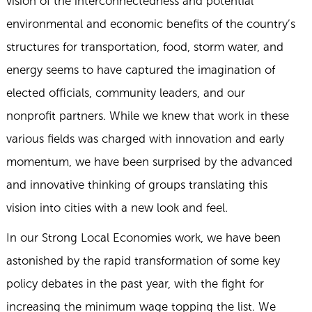
vision of the interconnectedness and potential
environmental and economic benefits of the country’s
structures for transportation, food, storm water, and
energy seems to have captured the imagination of
elected officials, community leaders, and our
nonprofit partners. While we knew that work in these
various fields was charged with innovation and early
momentum, we have been surprised by the advanced
and innovative thinking of groups translating this
vision into cities with a new look and feel.
In our Strong Local Economies work, we have been
astonished by the rapid transformation of some key
policy debates in the past year, with the fight for
increasing the minimum wage topping the list. We