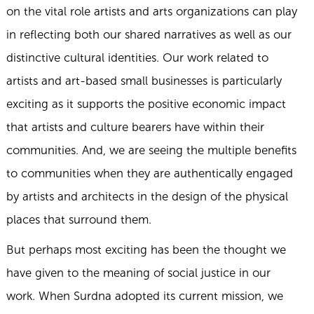
on the vital role artists and arts organizations can play
in reflecting both our shared narratives as well as our
distinctive cultural identities. Our work related to
artists and art-based small businesses is particularly
exciting as it supports the positive economic impact
that artists and culture bearers have within their
communities. And, we are seeing the multiple benefits
to communities when they are authentically engaged
by artists and architects in the design of the physical
places that surround them.
But perhaps most exciting has been the thought we
have given to the meaning of social justice in our
work. When Surdna adopted its current mission, we