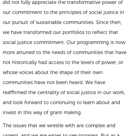
did not fully appreciate the transformative power of
our commitment to the principles of social justice in
our pursuit of sustainable communities. Since then,
we have transformed our portfolios to reflect that
social justice commitment. Our programming is now
more attuned to the needs of communities that have
not historically had access to the levers of power, or
whose voices about the shape of their own
communities have not been heard. We have
reaffirmed the centrality of social justice in our work,
and look forward to continuing to learn about and
invest in this way of grant making.
The issues that we wrestle with are complex and
urgent, and we are eager to see progress. But as a