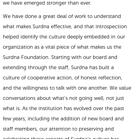
we have emerged stronger than ever.
We have done a great deal of work to understand
what makes Surdna effective, and that introspection
helped identify the culture deeply embedded in our
organization as a vital piece of what makes us the
Surdna Foundation. Starting with our board and
extending through the staff, Surdna has built a
culture of cooperative action, of honest reflection,
and the willingness to talk with one another. We value
conversations about what’s not going well, not just
what is. As the institution has evolved over the past
few years, including the addition of new board and
staff members, our attention to preserving and
celebrating these aspects of Surdna’s culture has