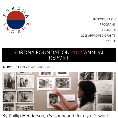
INTRODUCTION
PROGRAMS
FINANCES
2013 APPROVED GRANTS
PEOPLE
SURDNA FOUNDATION
2013
ANNUAL
REPORT
INTRODUCTION
>
YEAR IN REVIEW
By Phillip Henderson,
President
and Jocelyn Downie,