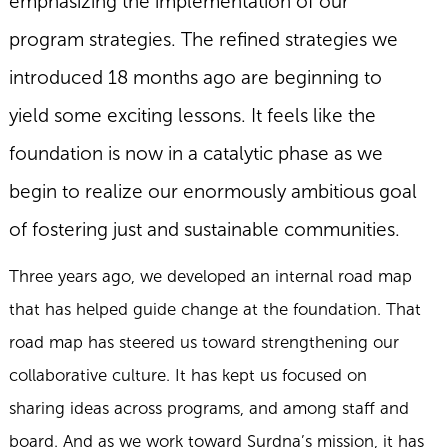
emphasizing the implementation of our
program strategies. The refined strategies we
introduced 18 months ago are beginning to
yield some exciting lessons. It feels like the
foundation is now in a catalytic phase as we
begin to realize our enormously ambitious goal
of fostering just and sustainable communities.
Three years ago, we developed an internal road map
that has helped guide change at the foundation. That
road map has steered us toward strengthening our
collaborative culture. It has kept us focused on
sharing ideas across programs, and among staff and
board. And as we work toward Surdna’s mission, it has