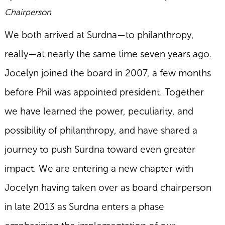
Chairperson
We both arrived at Surdna—to philanthropy,
really—at nearly the same time seven years ago.
Jocelyn joined the board in 2007, a few months
before Phil was appointed president. Together
we have learned the power, peculiarity, and
possibility of philanthropy, and have shared a
journey to push Surdna toward even greater
impact. We are entering a new chapter with
Jocelyn having taken over as board chairperson
in late 2013 as Surdna enters a phase