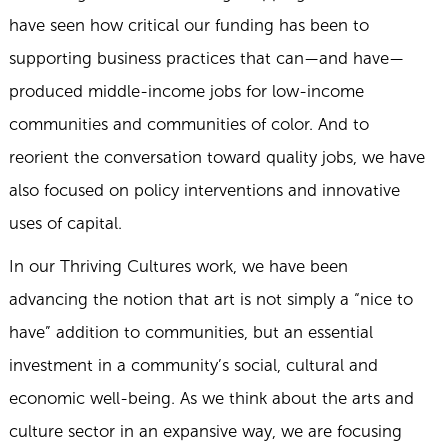
have seen how critical our funding has been to
supporting business practices that can—and have—
produced middle-income jobs for low-income
communities and communities of color. And to
reorient the conversation toward quality jobs, we have
also focused on policy interventions and innovative
uses of capital.
In our Thriving Cultures work, we have been
advancing the notion that art is not simply a “nice to
have” addition to communities, but an essential
investment in a community’s social, cultural and
economic well-being. As we think about the arts and
culture sector in an expansive way, we are focusing