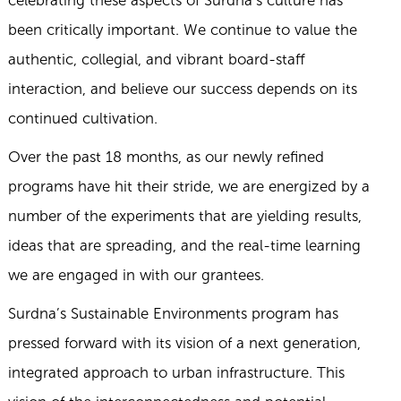
been critically important. We continue to value the
authentic, collegial, and vibrant board-staff
interaction, and believe our success depends on its
continued cultivation.
Over the past 18 months, as our newly refined
programs have hit their stride, we are energized by a
number of the experiments that are yielding results,
ideas that are spreading, and the real-time learning
we are engaged in with our grantees.
Surdna’s Sustainable Environments program has
pressed forward with its vision of a next generation,
integrated approach to urban infrastructure. This