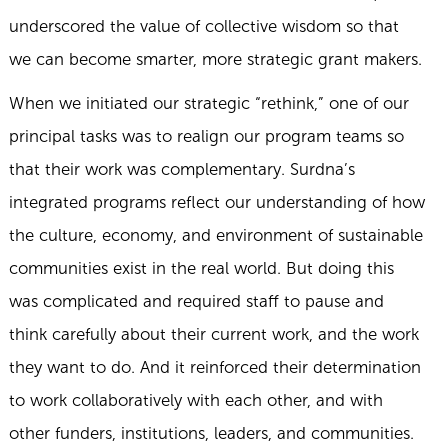
underscored the value of collective wisdom so that
we can become smarter, more strategic grant makers.
When we initiated our strategic “rethink,” one of our
principal tasks was to realign our program teams so
that their work was complementary. Surdna’s
integrated programs reflect our understanding of how
the culture, economy, and environment of sustainable
communities exist in the real world. But doing this
was complicated and required staff to pause and
think carefully about their current work, and the work
they want to do. And it reinforced their determination
to work collaboratively with each other, and with
other funders, institutions, leaders, and communities.