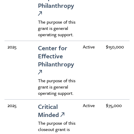
Philanthropy
The purpose of this
grant is general
operating support.
2025
Center for
Active
$150,000
Effective
Philanthropy
The purpose of this
grant is general
operating support.
2025
Critical
Active
$75,000
Minded
The purpose of this
closeout grant is