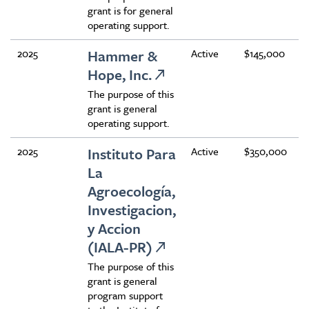
grant is for general
operating support.
2025
Hammer &
Active
$145,000
Hope, Inc.
The purpose of this
grant is general
operating support.
2025
Instituto Para
Active
$350,000
La
Agroecología,
Investigacion,
y Accion
(IALA-PR)
The purpose of this
grant is general
program support