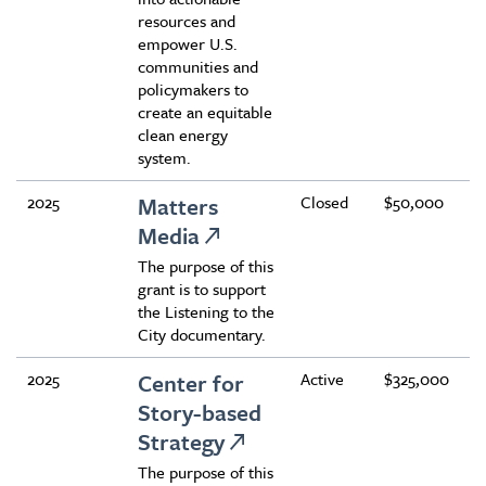
resources and
empower U.S.
communities and
policymakers to
create an equitable
clean energy
system.
2025
Matters
Closed
$50,000
Media
The purpose of this
grant is to support
the Listening to the
City documentary.
2025
Center for
Active
$325,000
Story-based
Strategy
The purpose of this