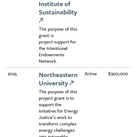
Institute of
Sustainability
The purpose of this
grant is
project support for
the Intentional
Endowments
Network.
2025
Northeastern
Active
$300,000
University
The purpose of this
project grant is to
support the
Initiative for Energy
Justice’s work to
transform complex
energy challenges
into actionable