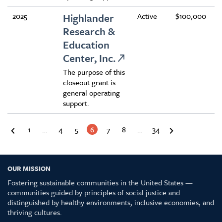
2025
Highlander
Active
$100,000
Research &
Education
Center, Inc.
The purpose of this
closeout grant is
general operating
support.
1
…
4
5
6
7
8
…
34
OUR MISSION
Fostering sustainable communities in the United States —
communities guided by principles of social justice and
distinguished by healthy environments, inclusive economies, and
thriving cultures.