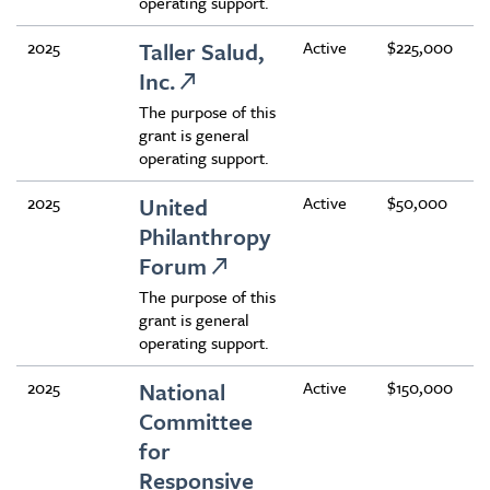
operating support.
2025
Taller Salud,
Active
$225,000
Inc.
The purpose of this
grant is general
operating support.
2025
United
Active
$50,000
Philanthropy
Forum
The purpose of this
grant is general
operating support.
2025
National
Active
$150,000
Committee
for
Responsive