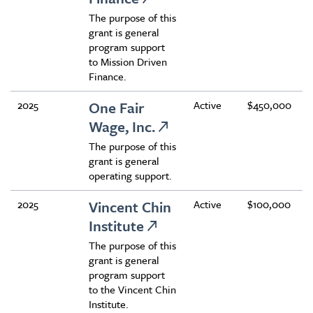
The purpose of this
grant is general
program support
to Mission Driven
Finance.
2025
One Fair
Active
$450,000
Wage, Inc.
The purpose of this
grant is general
operating support.
2025
Vincent Chin
Active
$100,000
Institute
The purpose of this
grant is general
program support
to the Vincent Chin
Institute.