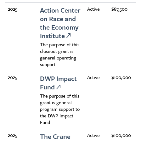
2025
Action Center
Active
$87,500
on Race and
the Economy
Institute
The purpose of this
closeout grant is
general operating
support.
2025
DWP Impact
Active
$100,000
Fund
The purpose of this
grant is general
program support to
the DWP Impact
Fund.
2025
The Crane
Active
$100,000