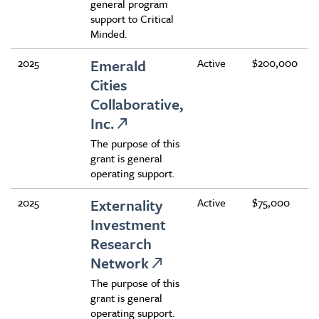
general program
support to Critical
Minded.
2025
Emerald
Active
$200,000
Cities
Collaborative,
Inc.
The purpose of this
grant is general
operating support.
2025
Externality
Active
$75,000
Investment
Research
Network
The purpose of this
grant is general
operating support.