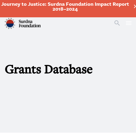
Journey to Justice: Surdna Foundation Impact Report
2018–2024
Search
Grants Database