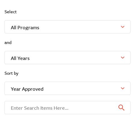
Select
and
Sort by