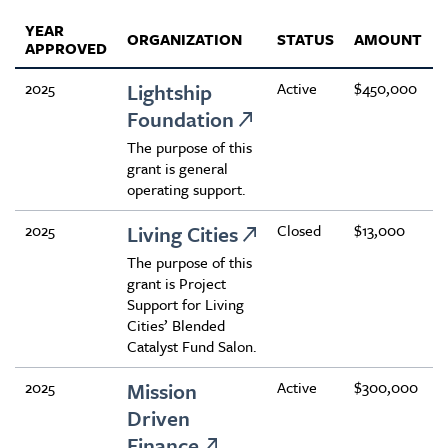
YEAR
ORGANIZATION
STATUS
AMOUNT
APPROVED
2025
Lightship
Active
$450,000
Foundation
The purpose of this
grant is general
operating support.
2025
Living Cities
Closed
$13,000
The purpose of this
grant is Project
Support for Living
Cities’ Blended
Catalyst Fund Salon.
2025
Mission
Active
$300,000
Driven
Finance