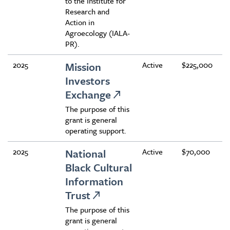
to the Institute for
Research and
Action in
Agroecology (IALA-
PR).
2025
Mission
Active
$225,000
Investors
Exchange
The purpose of this
grant is general
operating support.
2025
National
Active
$70,000
Black Cultural
Information
Trust
The purpose of this
grant is general