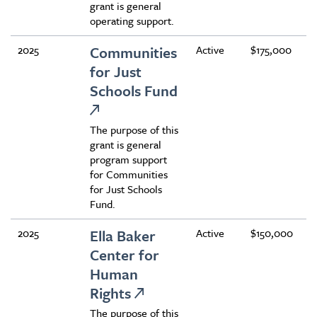
grant is general
operating support.
2025
Communities
Active
$175,000
for Just
Schools Fund
The purpose of this
grant is general
program support
for Communities
for Just Schools
Fund.
2025
Ella Baker
Active
$150,000
Center for
Human
Rights
The purpose of this