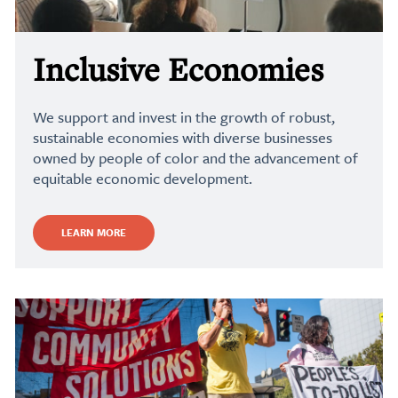
Inclusive Economies
We support and invest in the growth of robust,
sustainable economies with diverse businesses
owned by people of color and the advancement of
equitable economic development.
LEARN MORE