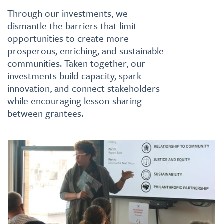
Through our investments, we
dismantle the barriers that limit
opportunities to create more
prosperous, enriching, and sustainable
communities. Taken together, our
investments build capacity, spark
innovation, and connect stakeholders
while encouraging lesson-sharing
between grantees.