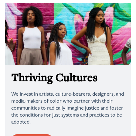
Thriving Cultures
We invest in artists, culture-bearers, designers, and
media-makers of color who partner with their
communities to radically imagine justice and foster
the conditions for just systems and practices to be
adopted.