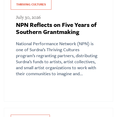
THRIVING CULTURES
July 30, 2026
NPN Reflects on Five Years of
Southern Grantmaking
National Performance Network (NPN) is
one of Surdna’s Thriving Cultures
program’s regranting partners, distributing
Surdna’s funds to artists, artist collectives,
and small artist organizations to work with
their communities to imagine and…