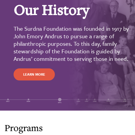
Our History
The Surdna Foundation was founded in 1917 by
John Emory Andrus to pursue a range of
philanthropic purposes. To this day, family
stewardship of the Foundation is guided by
Andrus’ commitment to serving those in need.
LEARN MORE
Programs