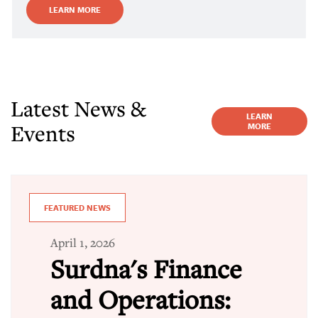
LEARN MORE
Latest News &
LEARN
Events
MORE
FEATURED NEWS
April 1, 2026
Surdna's Finance
and Operations: