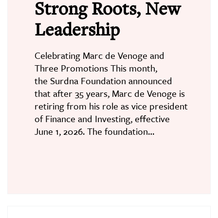
Strong Roots, New
Leadership
Celebrating Marc de Venoge and
Three Promotions This month,
the Surdna Foundation announced
that after 35 years, Marc de Venoge is
retiring from his role as vice president
of Finance and Investing, effective
June 1, 2026. The foundation…