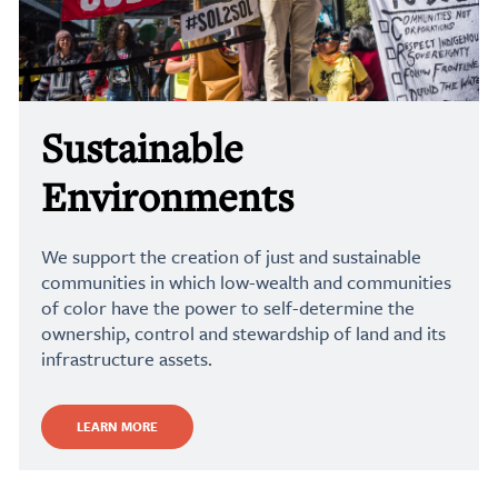
Sustainable
Environments
We support the creation of just and sustainable
communities in which low-wealth and communities
of color have the power to self-determine the
ownership, control and stewardship of land and its
infrastructure assets.
LEARN MORE