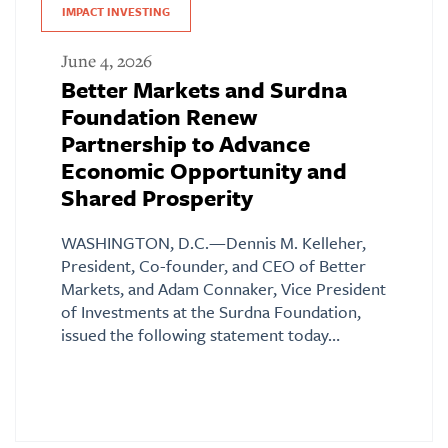
IMPACT INVESTING
June 4, 2026
Better Markets and Surdna
Foundation Renew
Partnership to Advance
Economic Opportunity and
Shared Prosperity
WASHINGTON, D.C.—Dennis M. Kelleher,
President, Co-founder, and CEO of Better
Markets, and Adam Connaker, Vice President
of Investments at the Surdna Foundation,
issued the following statement today…