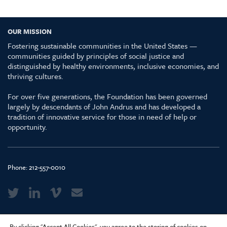
OUR MISSION
Fostering sustainable communities in the United States —
communities guided by principles of social justice and
distinguished by healthy environments, inclusive economies, and
thriving cultures.
For over five generations, the Foundation has been governed
largely by descendants of John Andrus and has developed a
tradition of innovative service for those in need of help or
opportunity.
Phone:
212-557-0010
Media Kit & Glossary
By clicking "Accept All Cookies", you agree to the storing of cookies on