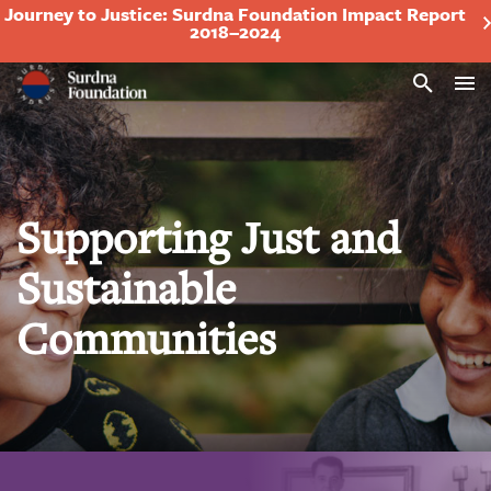
Journey to Justice: Surdna Foundation Impact Report
2018–2024
Search
Supporting Just and
Sustainable
Communities