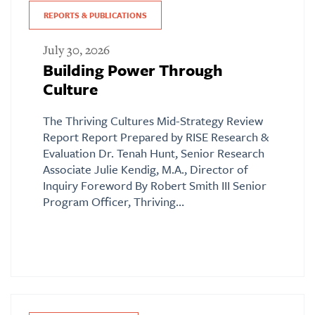
REPORTS & PUBLICATIONS
July 30, 2026
Building Power Through
Culture
The Thriving Cultures Mid-Strategy Review
Report Report Prepared by RISE Research &
Evaluation Dr. Tenah Hunt, Senior Research
Associate Julie Kendig, M.A., Director of
Inquiry Foreword By Robert Smith III Senior
Program Officer, Thriving…