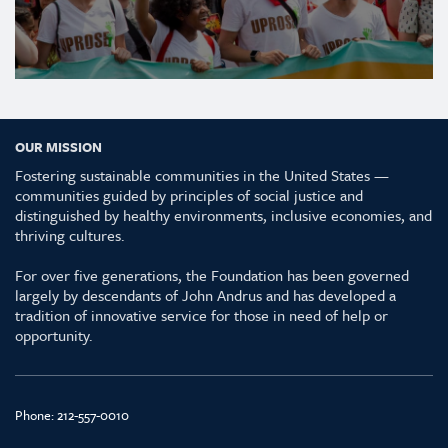
OUR MISSION
Fostering sustainable communities in the United States —
communities guided by principles of social justice and
distinguished by healthy environments, inclusive economies, and
thriving cultures.
For over five generations, the Foundation has been governed
largely by descendants of John Andrus and has developed a
tradition of innovative service for those in need of help or
opportunity.
Phone:
212-557-0010