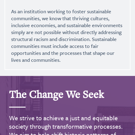
As an institution working to foster sustainable
communities, we know that thriving cultures,
inclusive economies, and sustainable environments
simply are not possible without directly addressing
structural racism and discrimination. Sustainable
communities must include access to fair
opportunities and the processes that shape our
lives and communities.
The Change We Seek
We strive to achieve a just and equitable
society through transformative processes.
We aim to help shift historic patterns of