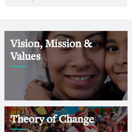
Vision, Mission &
Values
Theory of Change