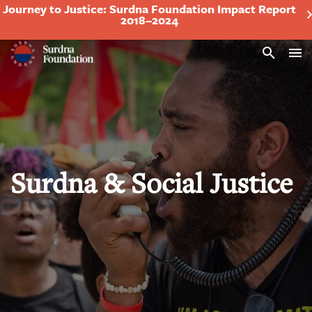
Journey to Justice: Surdna Foundation Impact Report
2018–2024
Search
Surdna & Social Justice