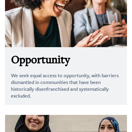
Opportunity
We seek equal access to opportunity, with barriers
dismantled in communities that have been
historically disenfranchised and systematically
excluded.