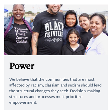
Power
We believe that the communities that are most
affected by racism, classism and sexism should lead
the structural changes they seek. Decision-making
structures and processes must prioritize
empowerment.