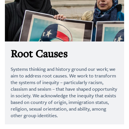
Root Causes
Systems thinking and history ground our work; we
aim to address root causes. We work to transform
the systems of inequity – particularly racism,
classism and sexism – that have shaped opportunity
in society. We acknowledge the inequity that exists
based on country of origin, immigration status,
religion, sexual orientation, and ability, among
other group identities.