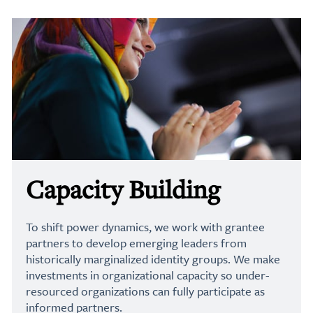
Capacity Building
To shift power dynamics, we work with grantee
partners to develop emerging leaders from
historically marginalized identity groups. We make
investments in organizational capacity so under-
resourced organizations can fully participate as
informed partners.