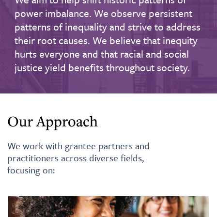
power imbalance. We observe persistent
patterns of inequality and strive to address
their root causes. We believe that inequity
hurts everyone and that racial and social
justice yield benefits throughout society.
Our Approach
We work with grantee partners and
practitioners across diverse fields,
focusing on: