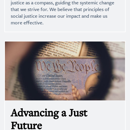
justice as a compass, guiding the systemic change
that we strive for. We believe that principles of
social justice increase our impact and make us
more effective.
Advancing a Just
Future