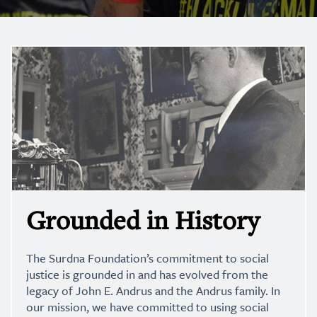
Grounded in History
The Surdna Foundation’s commitment to social
justice is grounded in and has evolved from the
legacy of John E. Andrus and the Andrus family. In
our mission, we have committed to using social