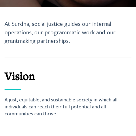
At Surdna, social justice guides our internal
operations, our programmatic work and our
grantmaking partnerships.
Vision
A just, equitable, and sustainable society in which all
individuals can reach their full potential and all
communities can thrive.