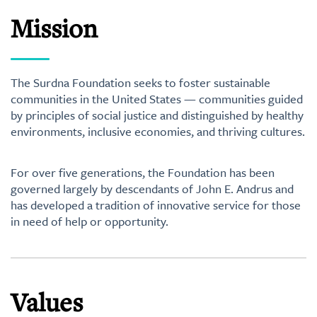
Mission
The Surdna Foundation seeks to foster sustainable
communities in the United States — communities guided
by principles of social justice and distinguished by healthy
environments, inclusive economies, and thriving cultures.
For over five generations, the Foundation has been
governed largely by descendants of John E. Andrus and
has developed a tradition of innovative service for those
in need of help or opportunity.
Values