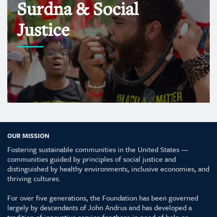
Surdna & Social
Justice
OUR MISSION
Fostering sustainable communities in the United States —
communities guided by principles of social justice and
distinguished by healthy environments, inclusive economies, and
thriving cultures.
For over five generations, the Foundation has been governed
largely by descendants of John Andrus and has developed a