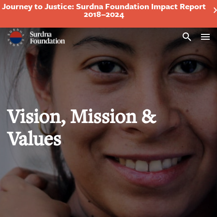
Journey to Justice: Surdna Foundation Impact Report
2018–2024
Search
Vision, Mission &
Values