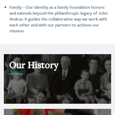
Family – Our identity as a family foundation honors
and extends beyond the philanthropic legacy of John
Andrus. It guides the collaborative way we work with
each other and with our partners to achieve our
mission.
Our History