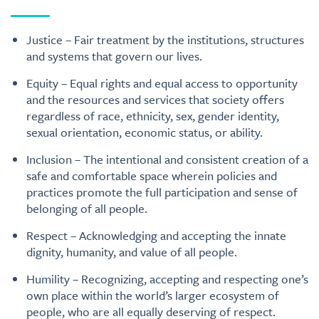
Justice – Fair treatment by the institutions, structures
and systems that govern our lives.
Equity – Equal rights and equal access to opportunity
and the resources and services that society offers
regardless of race, ethnicity, sex, gender identity,
sexual orientation, economic status, or ability.
Inclusion – The intentional and consistent creation of a
safe and comfortable space wherein policies and
practices promote the full participation and sense of
belonging of all people.
Respect – Acknowledging and accepting the innate
dignity, humanity, and value of all people.
Humility – Recognizing, accepting and respecting one’s
own place within the world’s larger ecosystem of
people, who are all equally deserving of respect.