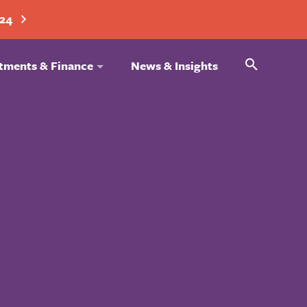
024
Search
tments & Finance
News & Insights