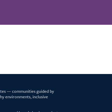
tates — communities guided by
lthy environments, inclusive