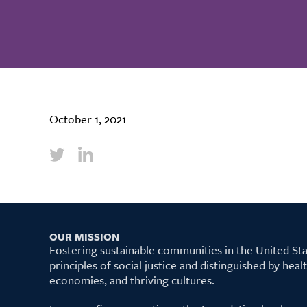
October 1, 2021
OUR MISSION
Fostering sustainable communities in the United S
principles of social justice and distinguished by hea
economies, and thriving cultures.