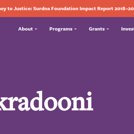
ey to Justice: Surdna Foundation Impact Report 2018–2
About
Programs
Grants
Inves
kradooni