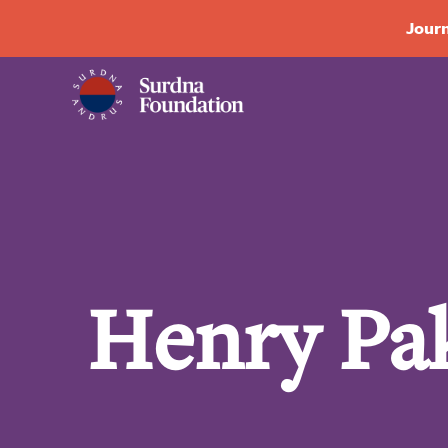
Journ
Henry Pa