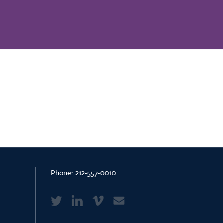
Phone:
212-557-0010