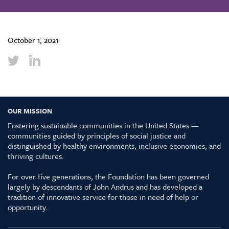
October 1, 2021
OUR MISSION
Fostering sustainable communities in the United States —
communities guided by principles of social justice and
distinguished by healthy environments, inclusive economies, and
thriving cultures.
For over five generations, the Foundation has been governed
largely by descendants of John Andrus and has developed a
tradition of innovative service for those in need of help or
opportunity.