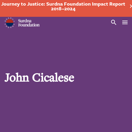
Journey to Justice: Surdna Foundation Impact Report
2018–2024
Search
John Cicalese