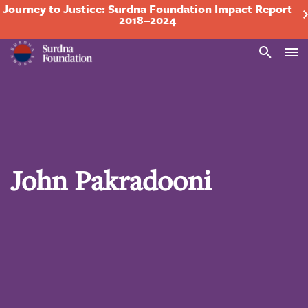
Journey to Justice: Surdna Foundation Impact Report
2018–2024
Search
John Pakradooni