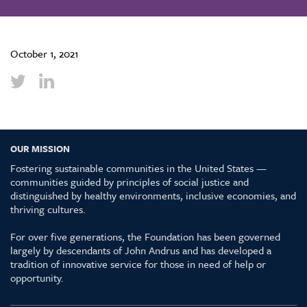
October 1, 2021
OUR MISSION
Fostering sustainable communities in the United States —
communities guided by principles of social justice and
distinguished by healthy environments, inclusive economies, and
thriving cultures.
For over five generations, the Foundation has been governed
largely by descendants of John Andrus and has developed a
tradition of innovative service for those in need of help or
opportunity.