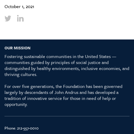
October 1, 2021
OUR MISSION
Fostering sustainable communities in the United States —
communities guided by principles of social justice and
distinguished by healthy environments, inclusive economies, and
thriving cultures.
For over five generations, the Foundation has been governed
largely by descendants of John Andrus and has developed a
tradition of innovative service for those in need of help or
opportunity.
Phone:
212-557-0010