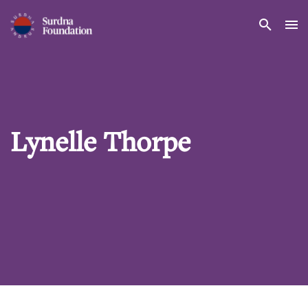
Search
Lynelle Thorpe