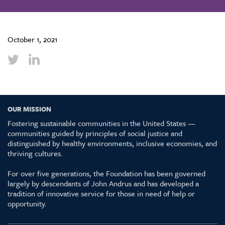
October 1, 2021
OUR MISSION
Fostering sustainable communities in the United States —
communities guided by principles of social justice and
distinguished by healthy environments, inclusive economies, and
thriving cultures.
For over five generations, the Foundation has been governed
largely by descendants of John Andrus and has developed a
tradition of innovative service for those in need of help or
opportunity.