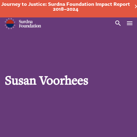
Journey to Justice: Surdna Foundation Impact Report
2018–2024
Search
Susan Voorhees