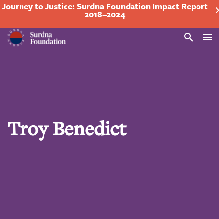
Journey to Justice: Surdna Foundation Impact Report
2018–2024
Search
Troy Benedict