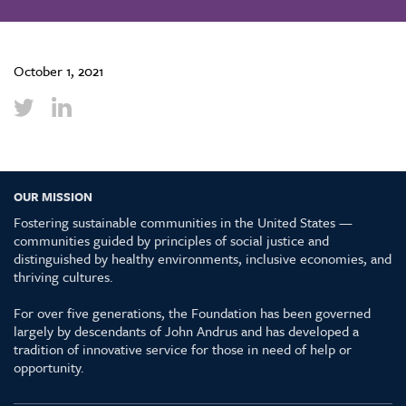
October 1, 2021
OUR MISSION
Fostering sustainable communities in the United States —
communities guided by principles of social justice and
distinguished by healthy environments, inclusive economies, and
thriving cultures.
For over five generations, the Foundation has been governed
largely by descendants of John Andrus and has developed a
tradition of innovative service for those in need of help or
opportunity.