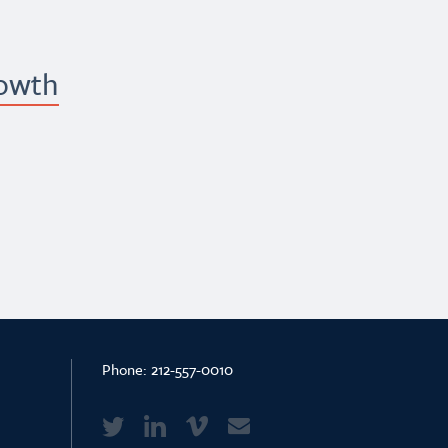
rowth
Phone:
212-557-0010