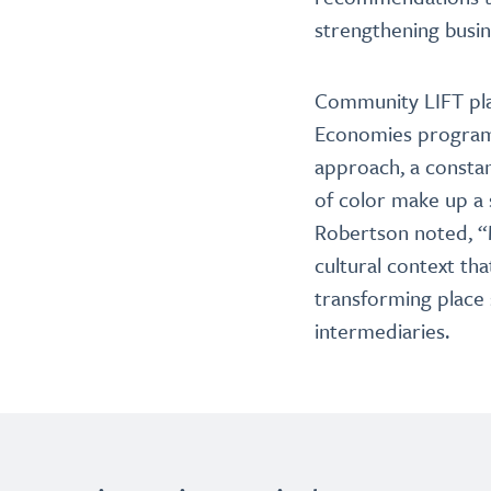
strengthening busi
Community LIFT play
Economies program.
approach, a constan
of color make up a 
Robertson noted, “M
cultural context th
transforming plac
intermediaries.