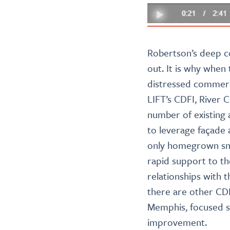
Robertson’s deep c
out. It is why when
distressed commerci
LIFT’s CDFI, River C
number of existing 
to leverage façade
only homegrown smal
rapid support to t
relationships with 
there are other CDF
Memphis, focused so
improvement.