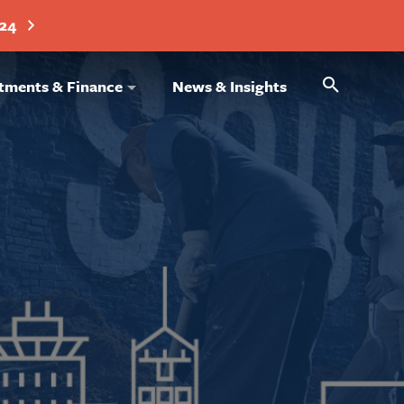
024
Search
tments & Finance
News & Insights