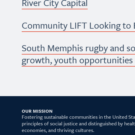
River City Capital
Community LIFT Looking to B
South Memphis rugby and s
growth, youth opportunities
OUR MISSION
Fostering sustainable communities in the United S
principles of social justice and distinguished by hea
economies, and thriving cultures.