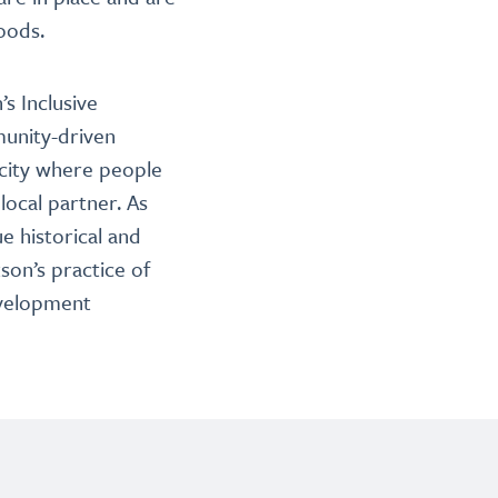
oods.
s Inclusive
munity-driven
 city where people
local partner. As
e historical and
son’s practice of
evelopment