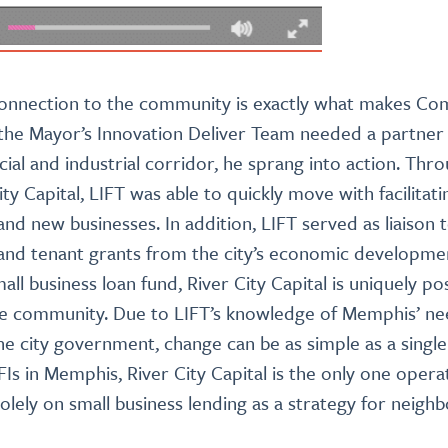
onnection to the community is exactly what makes Co
 the Mayor’s Innovation Deliver Team needed a partner t
al and industrial corridor, he sprang into action. T
ity Capital, LIFT was able to quickly move with facilitati
and new businesses. In addition, LIFT served as liaison
 and tenant grants from the city’s economic developme
l business loan fund, River City Capital is uniquely po
he community. Due to LIFT’s knowledge of Memphis’ n
the city government, change can be as simple as a single
Is in Memphis, River City Capital is the only one operat
lely on small business lending as a strategy for neig