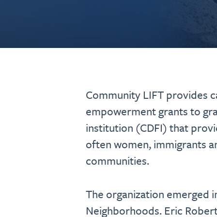
Community LIFT provides ca
empowerment grants to gras
institution (CDFI) that prov
often women, immigrants an
communities.
The organization emerged in
Neighborhoods. Eric Roberts