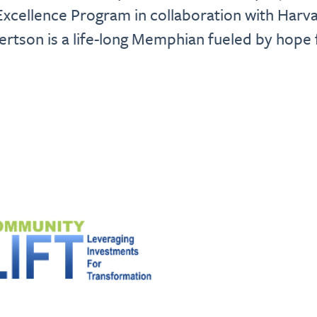
xcellence Program in collaboration with Harva
tson is a life-long Memphian fueled by hope f