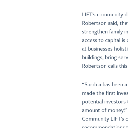
LIFT’s community d
Robertson said, the
strengthen family i
access to capital is
at businesses holist
buildings, bring ser
Robertson calls this
“Surdna has been a
made the first inves
potential investors 
amount of money.” I
Community LIFT’s ca
recommendations to 