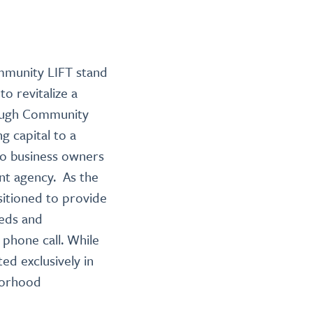
mmunity LIFT stand
o revitalize a
hrough Community
ng capital to a
 to business owners
nt agency. As the
sitioned to provide
eeds and
 phone call. While
ed exclusively in
hborhood