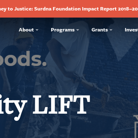
ey to Justice: Surdna Foundation Impact Report 2018–2
About
Programs
Grants
Inves
ty LIFT