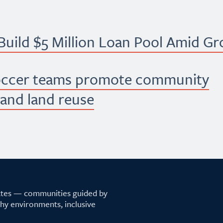
uild $5 Million Loan Pool Amid G
occer teams promote community
 and land reuse
tates — communities guided by
lthy environments, inclusive