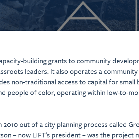
pacity-building grants to community develop
sroots leaders. It also operates a community
ides non-traditional access to capital for smal
d people of color, operating within low-to-m
 2010 out of a city planning process called G
on – now LIFT’s president – was the project 