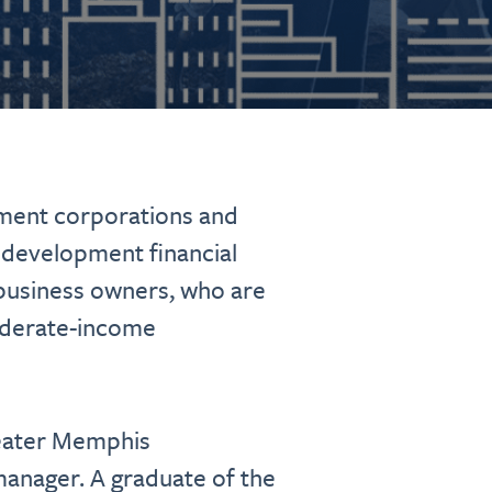
ment corporations and
 development financial
l business owners, who are
oderate-income
reater Memphis
manager. A graduate of the