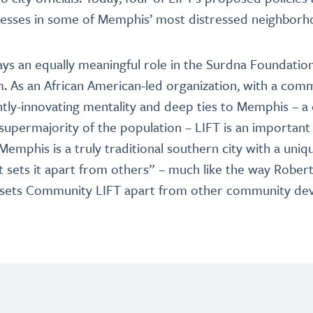
nesses in some of Memphis’ most distressed neighborh
s an equally meaningful role in the Surdna Foundation’
 As an African American-led organization, with a com
tly-innovating mentality and deep ties to Memphis – a
supermajority of the population – LIFT is an important 
emphis is a truly traditional southern city with a uniqu
at sets it apart from others” – much like the way Robert
e sets Community LIFT apart from other community d