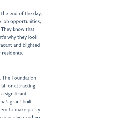
the end of the day,
 job opportunities,
” They know that
at’s why they look
 vacant and blighted
 residents.
n. The Foundation
al for attracting
 a significant
a’s grant built
them to make policy
are in place and are