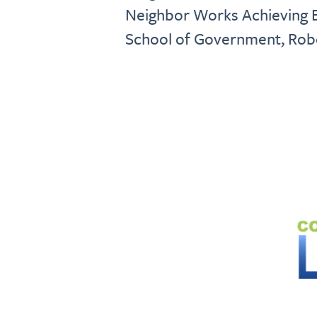
Neighbor Works Achieving E
School of Government, Rober