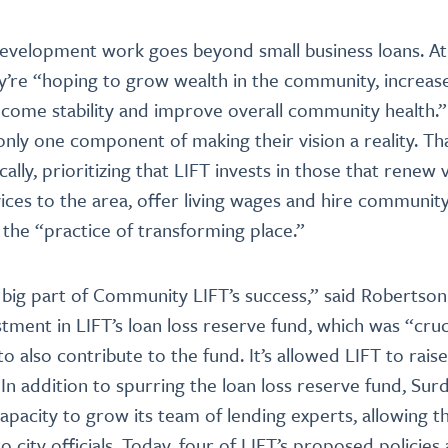
evelopment work goes beyond small business loans. At 
y’re “hoping to grow wealth in the community, increase
ncome stability and improve overall community health.
 only one component of making their vision a reality. Th
ically, prioritizing that LIFT invests in those that renew
vices to the area, offer living wages and hire community
 the “practice of transforming place.”
 big part of Community LIFT’s success,” said Robertso
tment in LIFT’s loan loss reserve fund, which was “cruci
to also contribute to the fund. It’s allowed LIFT to raise
n addition to spurring the loan loss reserve fund, Surdn
pacity to grow its team of lending experts, allowing 
city officials. Today, four of LIFT’s proposed policies 