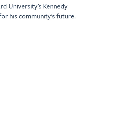
rd University’s Kennedy
or his community’s future.