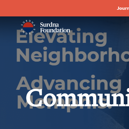
Journ
Communi