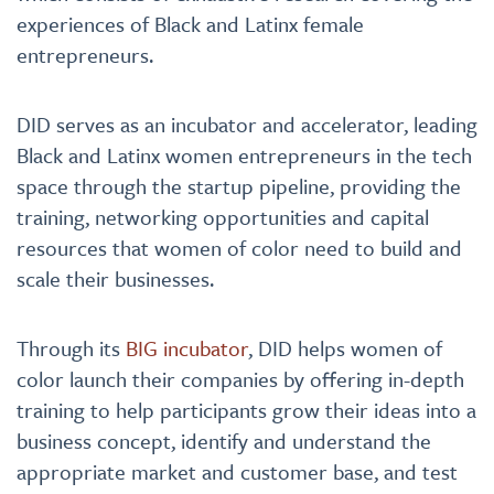
experiences of Black and Latinx female
entrepreneurs.
DID serves as an incubator and accelerator, leading
Black and Latinx women entrepreneurs in the tech
space through the startup pipeline, providing the
training, networking opportunities and capital
resources that women of color need to build and
scale their businesses.
Through its
BIG incubator
, DID helps women of
color launch their companies by offering in-depth
training to help participants grow their ideas into a
business concept, identify and understand the
appropriate market and customer base, and test