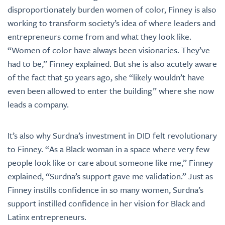
disproportionately burden women of color, Finney is also
working to transform society’s idea of where leaders and
entrepreneurs come from and what they look like.
“Women of color have always been visionaries. They’ve
had to be,” Finney explained. But she is also acutely aware
of the fact that 50 years ago, she “likely wouldn’t have
even been allowed to enter the building” where she now
leads a company.
It’s also why Surdna’s investment in DID felt revolutionary
to Finney. “As a Black woman in a space where very few
people look like or care about someone like me,” Finney
explained, “Surdna’s support gave me validation.” Just as
Finney instills confidence in so many women, Surdna’s
support instilled confidence in her vision for Black and
Latinx entrepreneurs.