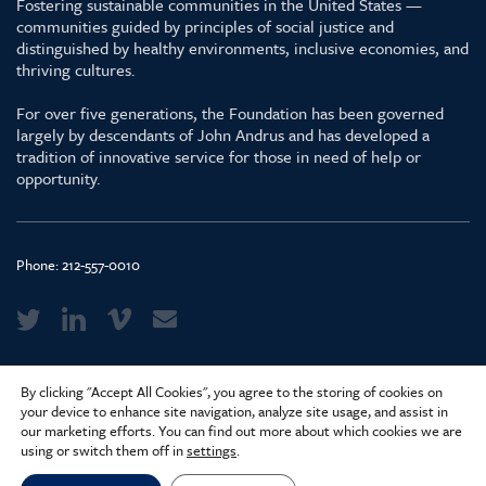
Fostering sustainable communities in the United States —
communities guided by principles of social justice and
distinguished by healthy environments, inclusive economies, and
thriving cultures.
For over five generations, the Foundation has been governed
largely by descendants of John Andrus and has developed a
tradition of innovative service for those in need of help or
opportunity.
Phone:
212-557-0010
Media Kit & Glossary
By clicking "Accept All Cookies", you agree to the storing of cookies on
Privacy Policy
your device to enhance site navigation, analyze site usage, and assist in
our marketing efforts. You can find out more about which cookies we are
Careers
using or switch them off in
settings
.