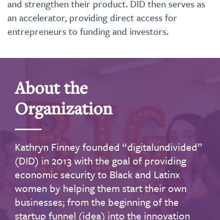
and strengthen their product. DID then serves as
an accelerator, providing direct access for
entrepreneurs to funding and investors.
About the
Organization
Kathryn Finney founded “digitalundivided”
(DID) in 2013 with the goal of providing
economic security to Black and Latinx
women by helping them start their own
businesses; from the beginning of the
startup funnel (idea) into the innovation