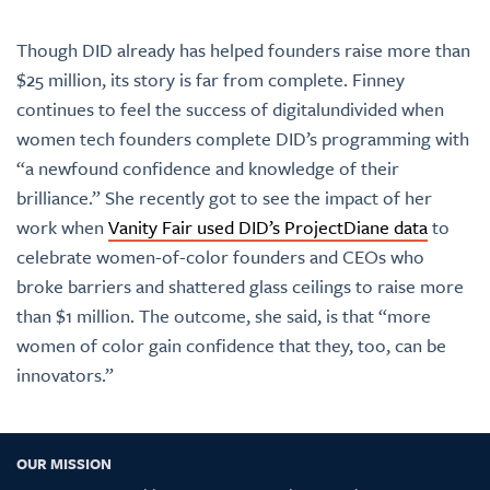
Though DID already has helped founders raise more than
$25 million, its story is far from complete. Finney
continues to feel the success of digitalundivided when
women tech founders complete DID’s programming with
“a newfound confidence and knowledge of their
brilliance.” She recently got to see the impact of her
work when
Vanity Fair used DID’s ProjectDiane data
to
celebrate women-of-color founders and CEOs who
broke barriers and shattered glass ceilings to raise more
than $1 million. The outcome, she said, is that “more
women of color gain confidence that they, too, can be
innovators.”
OUR MISSION