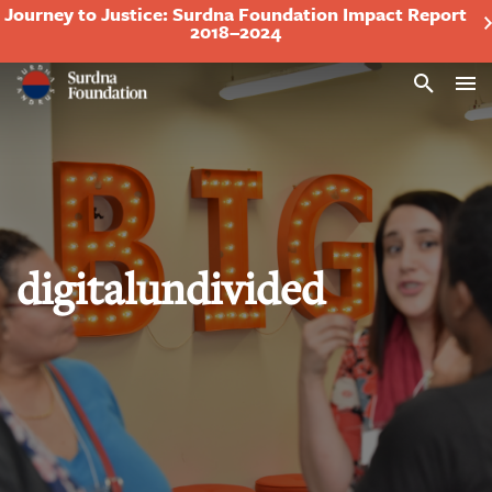
Journey to Justice: Surdna Foundation Impact Report
2018–2024
Search
digitalundivided