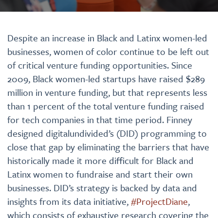
Despite an increase in Black and Latinx women-led
businesses, women of color continue to be left out
of critical venture funding opportunities. Since
2009, Black women-led startups have raised $289
million in venture funding, but that represents less
than 1 percent of the total venture funding raised
for tech companies in that time period. Finney
designed digitalundivided’s (DID) programming to
close that gap by eliminating the barriers that have
historically made it more difficult for Black and
Latinx women to fundraise and start their own
businesses. DID’s strategy is backed by data and
insights from its data initiative,
#ProjectDiane
,
which consists of exhaustive research covering the