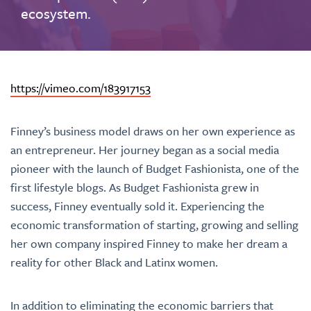
ecosystem.
https://vimeo.com/183917153
Finney’s business model draws on her own experience as
an entrepreneur. Her journey began as a social media
pioneer with the launch of Budget Fashionista, one of the
first lifestyle blogs. As Budget Fashionista grew in
success, Finney eventually sold it. Experiencing the
economic transformation of starting, growing and selling
her own company inspired Finney to make her dream a
reality for other Black and Latinx women.
In addition to eliminating the economic barriers that