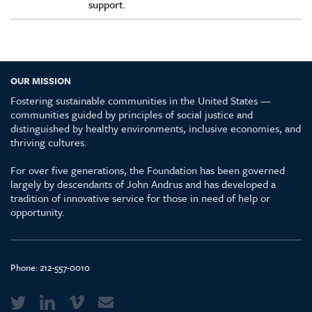
support.
OUR MISSION
Fostering sustainable communities in the United States —
communities guided by principles of social justice and
distinguished by healthy environments, inclusive economies, and
thriving cultures.
For over five generations, the Foundation has been governed
largely by descendants of John Andrus and has developed a
tradition of innovative service for those in need of help or
opportunity.
Phone:
212-557-0010