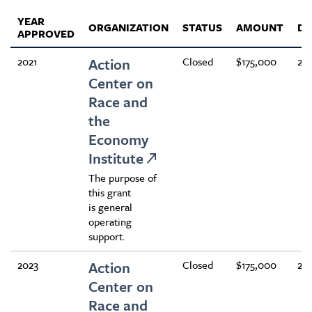
YEAR
ORGANIZATION
STATUS
AMOUNT
DU
APPROVED
2021
Action
Closed
$175,000
24
Center on
Race and
the
Economy
Institute
The purpose of
this grant
is general
operating
support.
2023
Action
Closed
$175,000
24
Center on
Race and