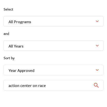
Select
and
Sort by