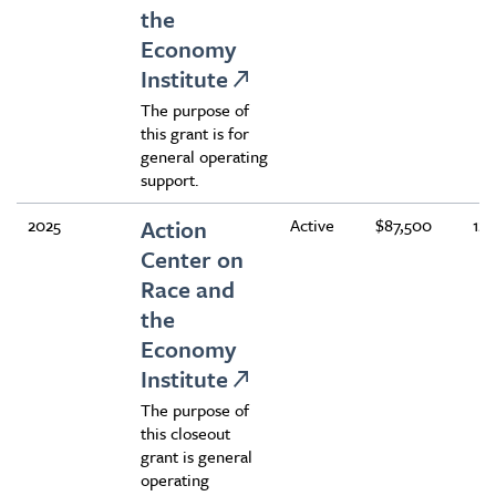
the
Economy
Institute
The purpose of
this grant is for
general operating
support.
2025
Action
Active
$87,500
12
Center on
Race and
the
Economy
Institute
The purpose of
this closeout
grant is general
operating