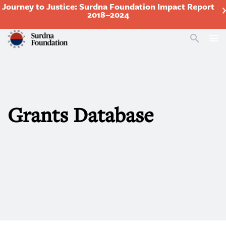
Journey to Justice: Surdna Foundation Impact Report
2018–2024
Search
Grants Database