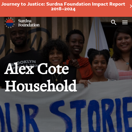
Journey to Justice: Surdna Foundation Impact Report
2018–2024
Search
Alex Cote
Household