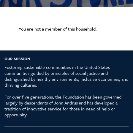
You are not a member of this household.
OUR MISSION
Fostering sustainable communities in the United States —
communities guided by principles of social justice and
distinguished by healthy environments, inclusive economies, and
thriving cultures.
For over five generations, the Foundation has been governed
largely by descendants of John Andrus and has developed a
tradition of innovative service for those in need of help or
opportunity.