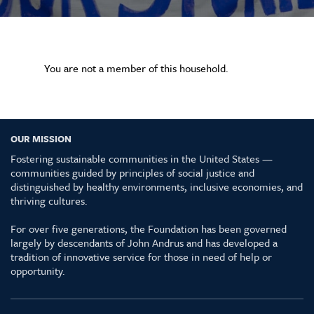
You are not a member of this household.
OUR MISSION
Fostering sustainable communities in the United States —
communities guided by principles of social justice and
distinguished by healthy environments, inclusive economies, and
thriving cultures.
For over five generations, the Foundation has been governed
largely by descendants of John Andrus and has developed a
tradition of innovative service for those in need of help or
opportunity.