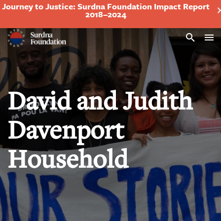
Journey to Justice: Surdna Foundation Impact Report
2018–2024
Search
David and Judith
Davenport
Household