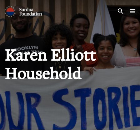
Search
Karen Elliott
Household