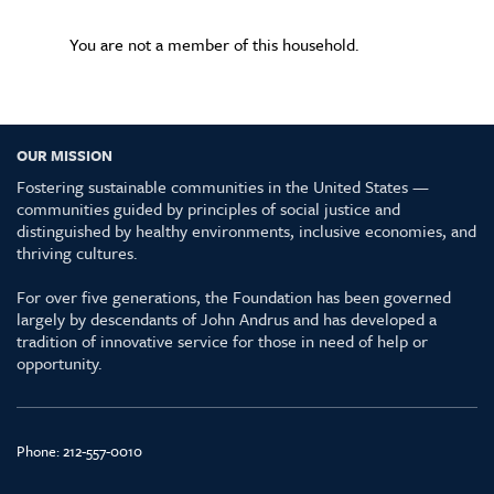
You are not a member of this household.
OUR MISSION
Fostering sustainable communities in the United States —
communities guided by principles of social justice and
distinguished by healthy environments, inclusive economies, and
thriving cultures.
For over five generations, the Foundation has been governed
largely by descendants of John Andrus and has developed a
tradition of innovative service for those in need of help or
opportunity.
Phone:
212-557-0010