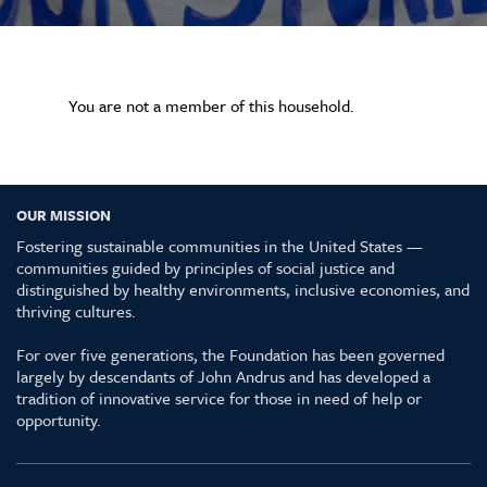
You are not a member of this household.
OUR MISSION
Fostering sustainable communities in the United States —
communities guided by principles of social justice and
distinguished by healthy environments, inclusive economies, and
thriving cultures.
For over five generations, the Foundation has been governed
largely by descendants of John Andrus and has developed a
tradition of innovative service for those in need of help or
opportunity.