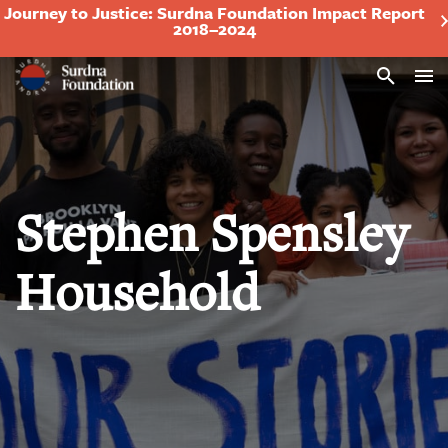
Journey to Justice: Surdna Foundation Impact Report
2018–2024
Search
Stephen Spensley
Household