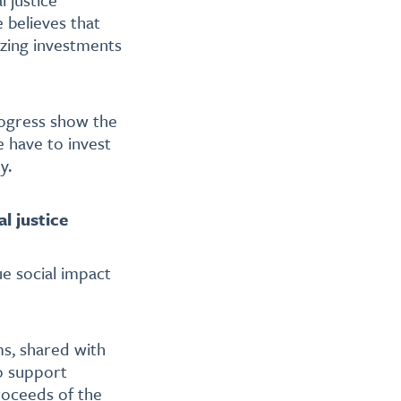
 believes that
izing investments
ogress show the
e have to invest
y.
l justice
e social impact
ms, shared with
to support
proceeds of the