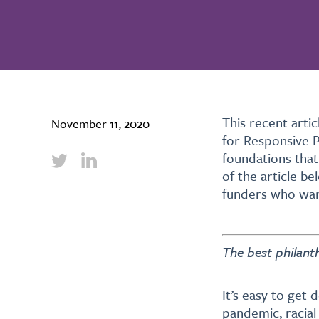
This recent art
November 11, 2020
for Responsive 
foundations that
of the article be
funders who wan
The best philant
It’s easy to get
pandemic, racial