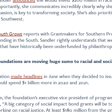
mportantly, she communicates incredibly clearly why she
sion, is key to transforming society. She’s also priorit
d Southwest.
outh Grows
reports with Grantmakers for Southern Pr
nding in the South. Sandler rightly understands that w
 that have historically been underfunded by philanthrop
oundations are moving huge sums to racial and socia
ation
made headlines
in June when they decided to issu
uld spend $1 billion more in 2020 and 2021.
n, the foundation’s executive vice president of progra
, “A big category of social impact bond grants will be 
rking on racial justice. At least $180 million from the 