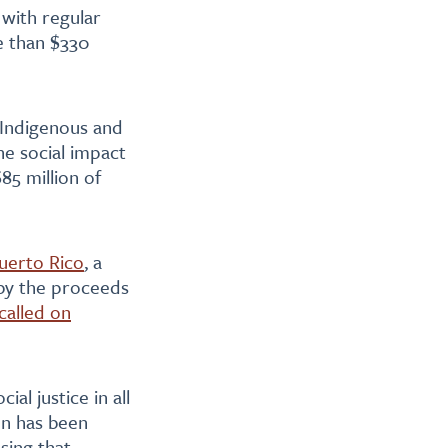
 with regular
e than $330
 Indigenous and
he social impact
85 million of
uerto Rico
, a
 by the proceeds
called on
ial justice in all
on has been
sing that