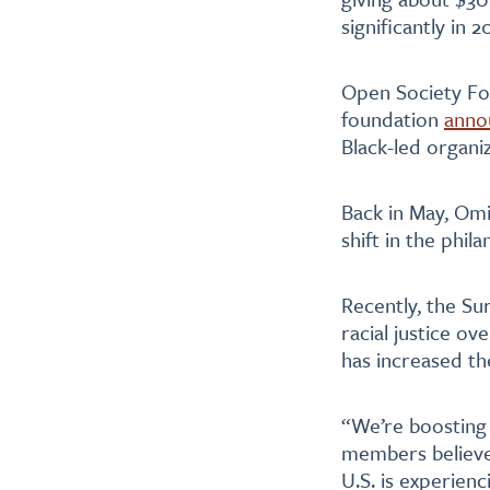
significantly in 
Open Society Fou
foundation
anno
Black-led organi
Back in May, O
shift in the phil
Recently, the S
racial justice ov
has increased th
“We’re boosting
members believe
U.S. is experienc