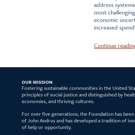
address systemic
most challengin
economic uncerta
increased spendi
Continue readin
OUR MISSION
Fostering sustainable communities in the United S
principles of social justice and distinguished by hea
economies, and thriving cultures.
For over five generations, the Foundation has been
of John Andrus and has developed a tradition of inn
of help or opportunity.