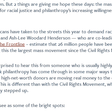
wn. But 2 things are giving me hope these days: the mas
r racial justice and philanthropy’s increasing willingne
cans have taken to the streets this year to demand racia
l and Ash-Lee Woodard Henderson — who are co-leadi
he Frontline
– estimate that 26 million people have bee
 this the largest mass movement since the Civil Right
prised to hear this from someone who is usually highly 
ink philanthropy has come through in some major ways t
 high-net-worth donors are moving real money to the 
This is different than with the Civil Rights Movement, w
ly stepped up.
see as some of the bright spots: