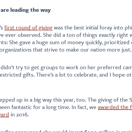
re leading the way
’s
first round of giving
was the best initial foray into ph
I’ve ever observed. She did a ton of things exactly right w
rants: She gave a huge sum of money quickly, prioritized
rganizations that strive to make our nation more just.
 didn’t try to get groups to work on her preferred cam
stricted gifts. There’s a lot to celebrate, and I hope o
epped up in a big way this year, too. The giving of the 
een fantastic for a long time. In fact, we
awarded the f
ward
in 2016.
andler
announced
she would invest $200 million in racia