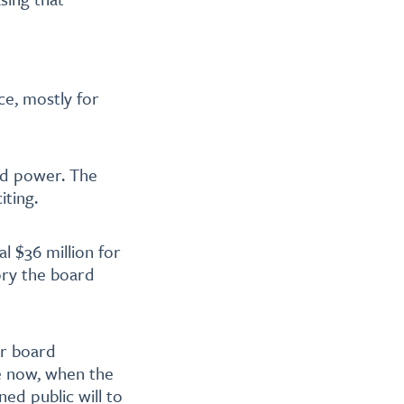
ice, mostly for
ld power. The
iting.
l $36 million for
tory the board
ur board
e now, when the
ed public will to