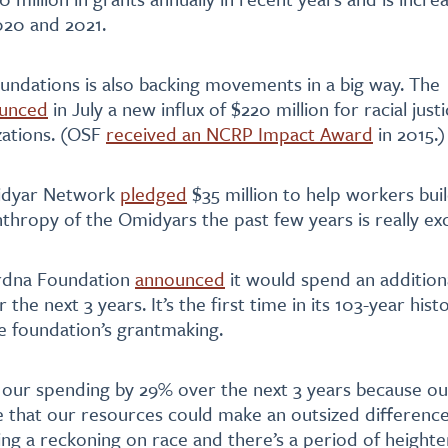
2020 and 2021.
ndations is also backing movements in a big way. The
unced
in July a new influx of $220 million for racial just
zations. (OSF
received an NCRP Impact Award
in 2015.)
midyar Network
pledged
$35 million to help workers bui
anthropy of the Omidyars the past few years is really exc
urdna Foundation
announced
it would spend an additiona
er the next 3 years. It’s the first time in its 103-year his
e foundation’s grantmaking.
 our spending by 29% over the next 3 years because o
 that our resources could make an outsized differenc
ing a reckoning on race and there’s a period of heighten