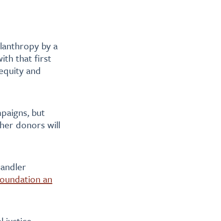
ilanthropy by a
ith that first
 equity and
paigns, but
ther donors will
Sandler
oundation an
l justice