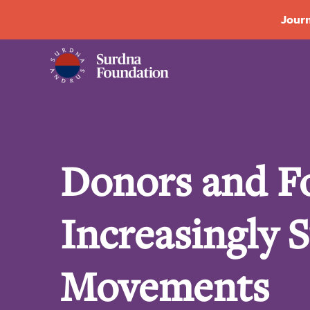
Journ
Donors and F
Increasingly 
Movements