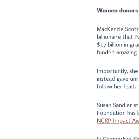
Women donors a
MacKenzie Scott
billionaire that 
$1.7 billion in g
funded amazing o
Importantly, she
instead gave unre
follow her lead.
Susan Sandler st
Foundation has b
NCRP Impact A
In September, S