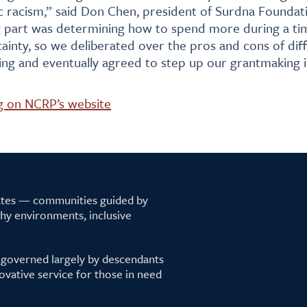
 racism,” said Don Chen, president of Surdna Foundati
g part was determining how to spend more during a ti
inty, so we deliberated over the pros and cons of diff
ng and eventually agreed to step up our grantmaking i
g on NCRP’s website
tates — communities guided by
lthy environments, inclusive
 governed largely by descendants
ovative service for those in need