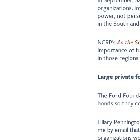
organizations. I
power, not persua
in the South an
NCRP’s
As the S
importance of fu
in those regions
Large private f
The Ford Found
bonds so they co
Hilary Penningto
me by email that
organizations wo