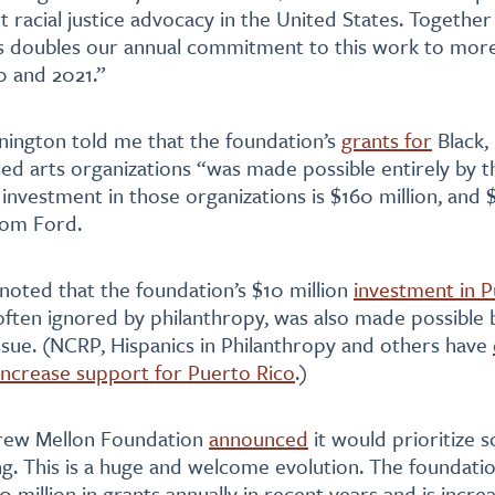
t racial justice advocacy in the United States. Together
is doubles our annual commitment to this work to mor
0 and 2021.”
nnington told me that the foundation’s
grants for
Black,
led arts organizations “was made possible entirely by t
investment in those organizations is $160 million, and $
rom Ford.
noted that the foundation’s $10 million
investment in P
 often ignored by philanthropy, was also made possible
sue. (NCRP, Hispanics in Philanthropy and others have
increase support for Puerto Rico
.)
drew Mellon Foundation
announced
it would prioritize soc
ng. This is a huge and welcome evolution. The foundati
 million in grants annually in recent years and is increa