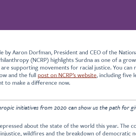
icle by Aaron Dorfman, President and CEO of the Natio
Philanthropy (NCRP) highlights Surdna as one of a gro
 are supporting movements for racial justice. You can 
low and the full
post on NCRP’s website
, including five 
t to make a difference now.
hropic initiatives from 2020 can show us the path for gi
 depressed about the state of the world this year. The c
 injustice, wildfires and the breakdown of democratic