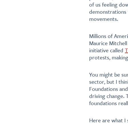
of us feeling do
demonstrations fo
movements.
Millions of Ameri
Maurice Mitchel
initiative called
T
protests, making
You might be sur
sector, but I th
Foundations and
driving change. 
foundations real
Here are what I 