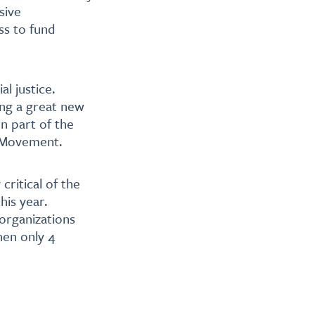
sive
ss to fund
l justice.
ng a great new
n part of the
s Movement.
critical of the
his year.
organizations
hen only 4