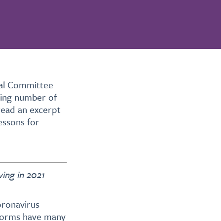
nal Committee
wing number of
read an excerpt
lessons for
ving in 2021
oronavirus
 norms have many