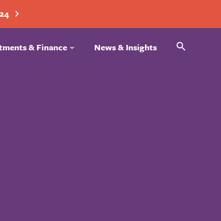
024
Search
tments & Finance
News & Insights