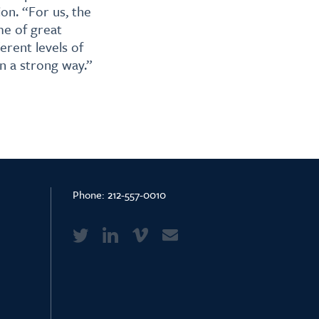
on. “For us, the
me of great
erent levels of
n a strong way.”
Phone:
212-557-0010