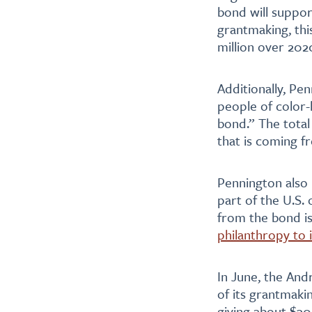
bond will suppor
grantmaking, th
million over 202
Additionally, Pe
people of color-
bond.” The total 
that is coming f
Pennington also 
part of the U.S.
from the bond is
philanthropy to 
In June, the An
of its grantmaki
giving about $300