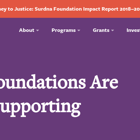
ey to Justice: Surdna Foundation Impact Report 2018–2
About
Programs
Grants
Inves
oundations Are
Supporting