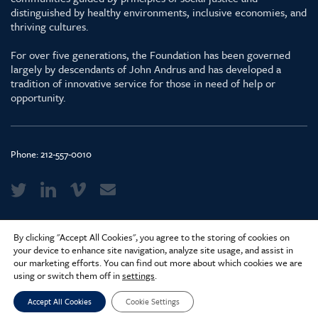
distinguished by healthy environments, inclusive economies, and
thriving cultures.
For over five generations, the Foundation has been governed
largely by descendants of John Andrus and has developed a
tradition of innovative service for those in need of help or
opportunity.
Phone:
212-557-0010
Media Kit & Glossary
By clicking "Accept All Cookies", you agree to the storing of cookies on
Privacy Policy
your device to enhance site navigation, analyze site usage, and assist in
our marketing efforts. You can find out more about which cookies we are
Careers
using or switch them off in
settings
.
Accept All Cookies
Cookie Settings
© 2026 Surdna Foundation. Created by
Constructive