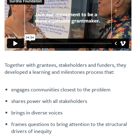
Together with grantees, stakeholders and funders, they
developed a learning and milestones process that:
engages communities closest to the problem
shares power with all stakeholders
brings in diverse voices
frames questions to bring attention to the structural
drivers of inequity