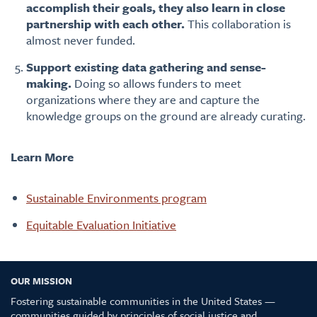
accomplish their goals, they also learn in close
partnership with each other.
This collaboration is
almost never funded.
Support existing data gathering and sense-
making.
Doing so allows funders to meet
organizations where they are and capture the
knowledge groups on the ground are already curating.
Learn More
Sustainable Environments program
Equitable Evaluation Initiative
OUR MISSION
Fostering sustainable communities in the United States —
communities guided by principles of social justice and