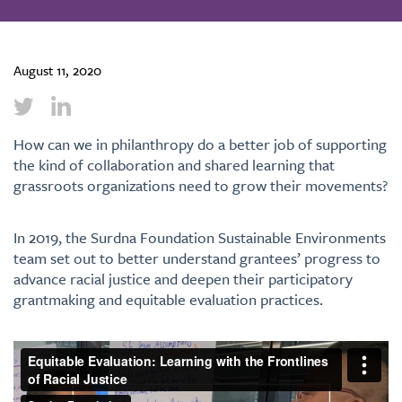
August 11, 2020
How can we in philanthropy do a better job of supporting
the kind of collaboration and shared learning that
grassroots organizations need to grow their movements?
In 2019, the Surdna Foundation Sustainable Environments
team set out to better understand grantees’ progress to
advance racial justice and deepen their participatory
grantmaking and equitable evaluation practices.