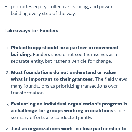
promotes equity, collective learning, and power
building every step of the way.
Takeaways for Funders
Philanthropy should be a partner in movement
building.
Funders should not see themselves as a
separate entity, but rather a vehicle for change.
Most foundations do not understand or value
what is important to their grantees.
The field views
many foundations as prioritizing transactions over
transformation.
Evaluating an individual organization’s progress is
a challenge for groups working in coalitions
since
so many efforts are conducted jointly.
Just as organizations work in close partnership to