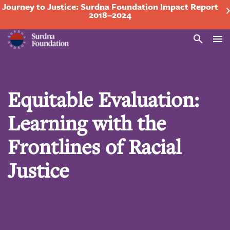
Journey to Justice: Surdna Foundation Impact Report
2018–2024
Search
Equitable Evaluation:
Learning with the
Frontlines of Racial
Justice