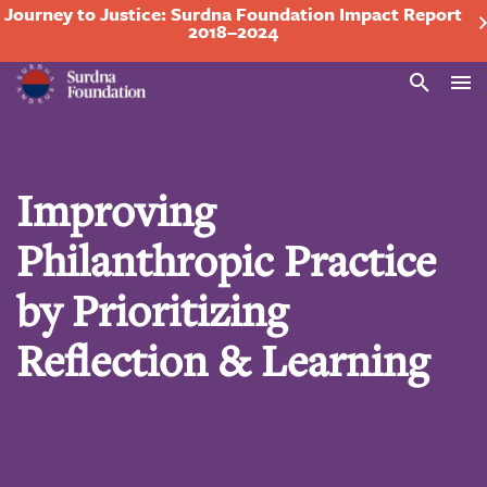
Journey to Justice: Surdna Foundation Impact Report
2018–2024
Search
Improving
Philanthropic Practice
by Prioritizing
Reflection & Learning