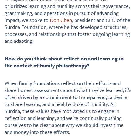
prioritizes learning and humility across their governance,
grantmaking, and operations in pursuit of advancing
impact, we spoke to
Don Chen
, president and CEO of the
Surdna Foundation, where he has developed structures,
processes, and relationships that foster ongoing learning
and adapting.
How do you think about reflection and learning in
the context of family philanthropy?
When family foundations reflect on their efforts and
share honest assessments about what they’ve learned, it’s
often driven by a commitment to transparency, a desire
to share lessons, and a healthy dose of humility. At
Surdna, these values have motivated us to engage in
reflection and learning, and we’re continually pushing
ourselves to be clear about why we should invest time
and money into these efforts.