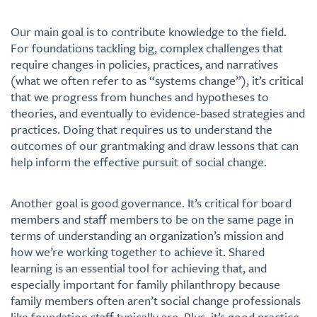
Our main goal is to contribute knowledge to the field.
For foundations tackling big, complex challenges that
require changes in policies, practices, and narratives
(what we often refer to as “systems change”), it’s critical
that we progress from hunches and hypotheses to
theories, and eventually to evidence-based strategies and
practices. Doing that requires us to understand the
outcomes of our grantmaking and draw lessons that can
help inform the effective pursuit of social change.
Another goal is good governance. It’s critical for board
members and staff members to be on the same page in
terms of understanding an organization’s mission and
how we’re working together to achieve it. Shared
learning is an essential tool for achieving that, and
especially important for family philanthropy because
family members often aren’t social change professionals
like foundation staff typically are. Plus, it’s good practice