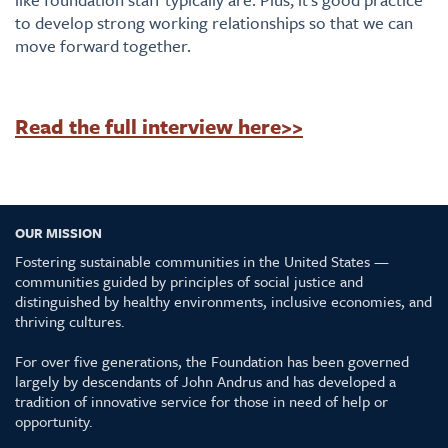
to develop strong working relationships so that we can
move forward together.
Read the full interview here>>
OUR MISSION
Fostering sustainable communities in the United States —
communities guided by principles of social justice and
distinguished by healthy environments, inclusive economies, and
thriving cultures.
For over five generations, the Foundation has been governed
largely by descendants of John Andrus and has developed a
tradition of innovative service for those in need of help or
opportunity.