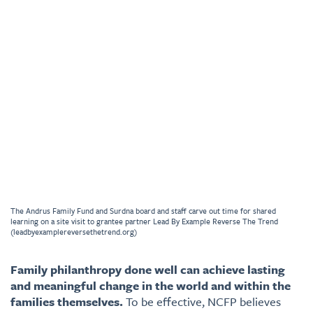
The Andrus Family Fund and Surdna board and staff carve out time for shared
learning on a site visit to grantee partner Lead By Example Reverse The Trend
(leadbyexamplereversethetrend.org)
Family philanthropy done well can achieve lasting
and meaningful change in the world and within the
families themselves.
To be effective, NCFP believes