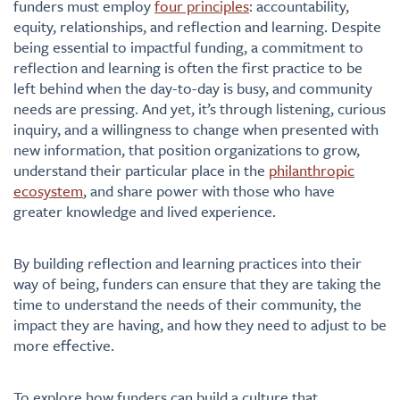
funders must employ
four principles
: accountability,
equity, relationships, and reflection and learning. Despite
being essential to impactful funding, a commitment to
reflection and learning is often the first practice to be
left behind when the day-to-day is busy
,
and community
needs are pressing. And yet, it’s through listening, curious
inquiry, and a willingness to change when presented with
new information, that position organizations to grow,
understand their particular place in the
philanthropic
ecosystem
, and share power with those who have
greater knowledge and lived experience.
By building reflection and learning practices into their
way of being, funders can ensure that they are taking the
time to understand the needs of their community, the
impact they are having, and how they need to adjust to be
more effective.
To explore how funders can build a culture that