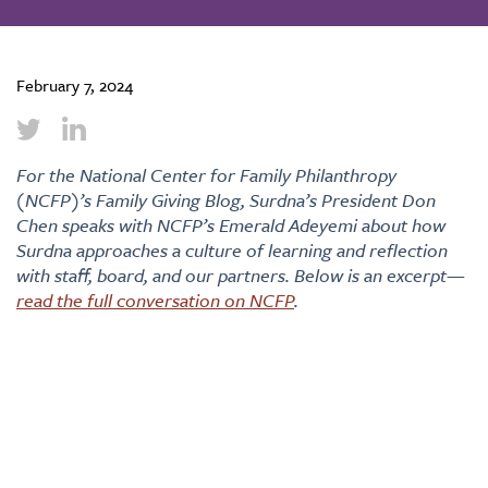
February 7, 2024
For the National Center for Family Philanthropy
(NCFP)’s Family Giving Blog, Surdna’s President Don
Chen speaks with NCFP’s Emerald Adeyemi about how
Surdna approaches a culture of learning and reflection
with staff, board, and our partners. Below is an excerpt—
read the full conversation on NCFP
.