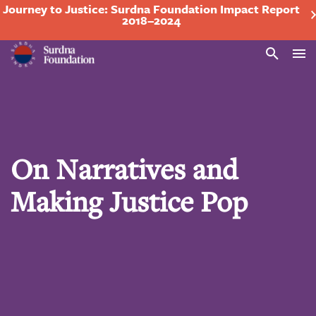
Journey to Justice: Surdna Foundation Impact Report
2018–2024
Search
On Narratives and
Making Justice Pop