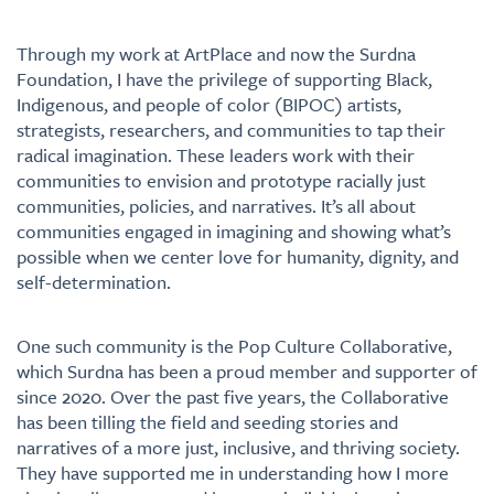
Through my work at ArtPlace and now the Surdna
Foundation, I have the privilege of supporting Black,
Indigenous, and people of color (BIPOC) artists,
strategists, researchers, and communities to tap their
radical imagination. These leaders work with their
communities to envision and prototype racially just
communities, policies, and narratives. It’s all about
communities engaged in imagining and showing what’s
possible when we center love for humanity, dignity, and
self-determination.
One such community is the Pop Culture Collaborative,
which Surdna has been a proud member and supporter of
since 2020. Over the past five years, the Collaborative
has been tilling the field and seeding stories and
narratives of a more just, inclusive, and thriving society.
They have supported me in understanding how I more