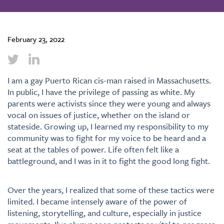
February 23, 2022
I am a gay Puerto Rican cis-man raised in Massachusetts.
In public, I have the privilege of passing as white. My
parents were activists since they were young and always
vocal on issues of justice, whether on the island or
stateside. Growing up, I learned my responsibility to my
community was to fight for my voice to be heard and a
seat at the tables of power. Life often felt like a
battleground, and I was in it to fight the good long fight.
Over the years, I realized that some of these tactics were
limited. I became intensely aware of the power of
listening, storytelling, and culture, especially in justice