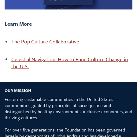
Learn More
The Pop Culture Collaborative
Celestial Navigation: How to Fund Culture Change in
the U.S.
OUR MISSION
Fostering sustainable communities in the United States —
communities guided by principles of social justice and
distinguished by healthy environments, inclusive economies, and
thriving cultures.
For over five generations, the Foundation has been governed
largely by descendants of John Andrus and has developed a