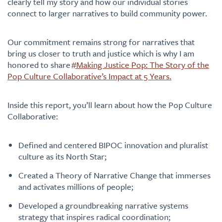
clearly tell my story and how our individual stories
connect to larger narratives to build community power.
Our commitment remains strong for narratives that
bring us closer to truth and justice which is why I am
honored to share
#Making Justice Pop: The Story of the
Pop Culture Collaborative’s Impact at 5 Years.
Inside this report, you’ll learn about how the Pop Culture
Collaborative:
Defined and centered BIPOC innovation and pluralist
culture as its North Star;
Created a Theory of Narrative Change that immerses
and activates millions of people;
Developed a groundbreaking narrative systems
strategy that inspires radical coordination;