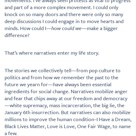
movements. I’ve always seen protests as vital to progress
and part of a more complex movement. I could only
knock on so many doors and there were only so many
deep discussions I could engage in to move hearts and
minds. How could I—
how could we
—make a bigger
difference?
That’s where narratives enter my life story.
The stories we collectively tell—from pop culture to
politics and from how we remember the past to the
future we yearn for—have always been essential
ingredients for social change. Narratives mobilize anger
and fear that chips away at our freedom and democracy
—white supremacy, mass incarceration, the big lie, the
January 6th insurrection. But narratives can also mobilize
millions to improve the human condition–I Have a Dream,
Black Lives Matter, Love is Love, One Fair Wage, to name
a few.