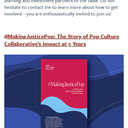
learning and investment partners to the table. Do not
hesitate to contact me to learn more about how to get
involved – you are enthusiastically invited to join us!
#MakingJusticePop: The Story of Pop Culture
Collaborative’s Impact at 5 Years