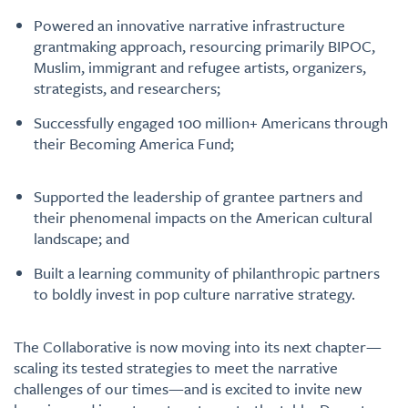
Powered an innovative narrative infrastructure
grantmaking approach, resourcing primarily BIPOC,
Muslim, immigrant and refugee artists, organizers,
strategists, and researchers;
Successfully engaged 100 million+ Americans through
their Becoming America Fund;
Supported the leadership of grantee partners and
their phenomenal impacts on the American cultural
landscape; and
Built a learning community of philanthropic partners
to boldly invest in pop culture narrative strategy.
The Collaborative is now moving into its next chapter—
scaling its tested strategies to meet the narrative
challenges of our times—and is excited to invite new