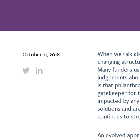
W
hen we talk ab
October 11, 2018
changing structu
Many funders use
judgements about
is that philanth
gatekeeper for t
impacted by any 
solutions and ar
continues to str
An evolved appro