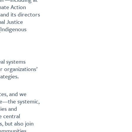
mate Action
nd its directors
al Justice
 (Indigenous
eal systems
r organizations’
ategies.
ates, and we
ice—the systemic,
ties and
e central
, but also join
communities