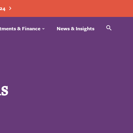
024
Search
tments & Finance
News & Insights
s