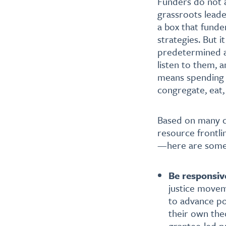
Funders do not a
grassroots leade
a box that funde
strategies. But i
predetermined and
listen to them, a
means spending t
congregate, eat,
Based on many co
resource frontli
—here are some
Be responsiv
justice movem
to advance po
their own th
grantee-led p