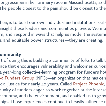
ongressman in her primary race in Massachusetts, said
“The people closest to the pain should be closest to th
then, is to build our own individual and institutional skil
insight these leaders and communities provide. We mus
em, and respond in ways that help us model the syste
s, and equitable power structures—they are creating.
 community
t of doing this is building a community of folks to talk 
pace that encourages vulnerability and welcomes curios
n a year-long collective-learning program for funders ho
od Funders Group
(NFG)—an organization that has cent
ial justice for nearly 40 years. Called
Project Phoenix
,
nity of funders eager to work together at the interse
economy, and the environment, and enabled us to gro
hips. Those experiences continue to heavily influence