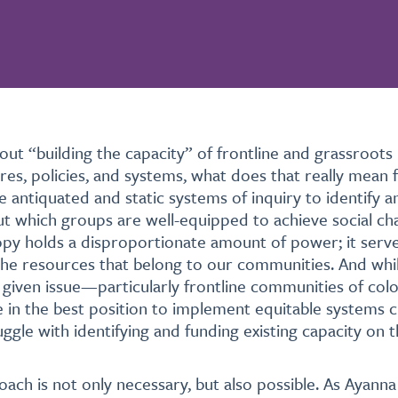
out “building the capacity” of frontline and grassroots
res, policies, and systems, what does that really mean 
 antiquated and static systems of inquiry to identify 
 which groups are well-equipped to achieve social ch
ropy holds a disproportionate amount of power; it serve
he resources that belong to our communities. And whil
given issue—particularly frontline communities of co
e in the best position to implement equitable systems c
uggle with identifying and funding existing capacity on 
ach is not only necessary, but also possible. As Ayanna