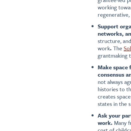
working toward
regenerative,
Support organ
networks, an
structure, an
work
.
The
Sol
grantmaking to
Make space f
consensus an
not always ag
histories to 
creates space 
states in the 
Ask your par
work.
Many fr
cost of childc