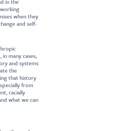
nd in the
 working
omises when they
change and self-
thropic
, in many cases,
tory and systems
ate the
ng that history
especially from
t, racially
 and what we can