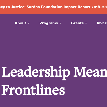
ey to Justice: Surdna Foundation Impact Report 2018–2
About
Programs
Grants
Inves
c Leadership Mean
 Frontlines