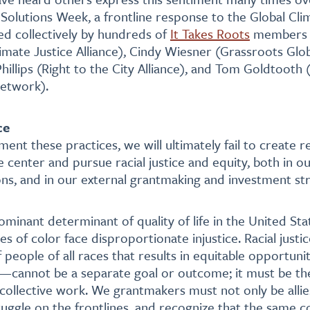
o Solutions Week, a frontline response to the Global Cli
d collectively by hundreds of
It Takes Roots
members a
imate Justice Alliance), Cindy Wiesner (Grassroots Glob
Phillips (Right to the City Alliance), and Tom Goldtooth
etwork).
ce
ent these practices, we will ultimately fail to create r
 center and pursue racial justice and equity, both in ou
ons, and in our external grantmaking and investment str
ominant determinant of quality of life in the United St
 of color face disproportionate injustice. Racial just
 people of all races that results in equitable opportuni
—cannot be a separate goal or outcome; it must be th
 collective work. We grantmakers must not only be allies
ruggle on the frontlines, and recognize that the same 