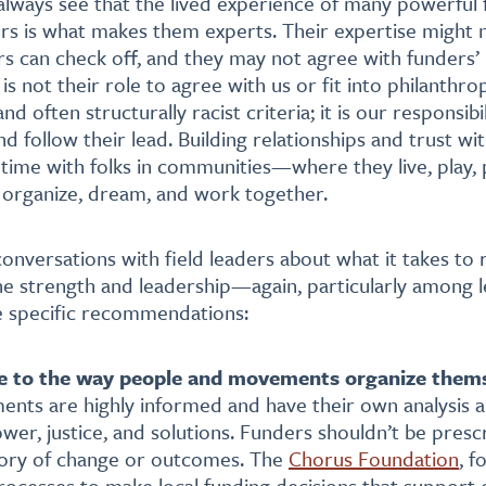
lways see that the lived experience of many powerful 
rs is what makes them experts. Their expertise might no
rs can check off, and they may not agree with funders’ 
t is not their role to agree with us or fit into philanthro
 often structurally racist criteria; it is our responsibi
nd follow their lead. Building relationships and trust wi
ime with folks in communities—where they live, play, 
 organize, dream, and work together.
nversations with field leaders about what it takes to
ne strength and leadership—again, particularly among l
 specific recommendations:
e to the way people and movements organize them
ents are highly informed and have their own analysis 
wer, justice, and solutions. Funders shouldn’t be presc
eory of change or outcomes. The
Chorus Foundation
, f
rocesses to make local funding decisions that support 