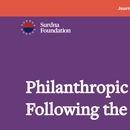
Journ
Philanthropi
Following the