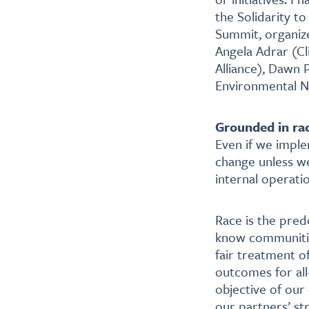
the Solidarity t
Summit, organize
Angela Adrar (Cl
Alliance), Dawn 
Environmental N
Grounded in ra
Even if we implem
change unless we
internal operati
Race is the pred
know communities
fair treatment of
outcomes for all
objective of our
our partners’ st