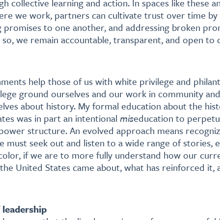
gh collective learning and action. In spaces like these a
re we work, partners can cultivate trust over time by
g promises to one another, and addressing broken pr
 so, we remain accountable, transparent, and open to 
ments help those of us with white privilege and philan
ivilege ground ourselves and our work in community and
lves about history. My formal education about the his
ates was in part an intentional
mis
education to perpetu
power structure. An evolved approach means recognizi
We must seek out and listen to a wide range of stories, 
olor, if we are to more fully understand how our curren
 the United States came about, what has reinforced it,
f leadership