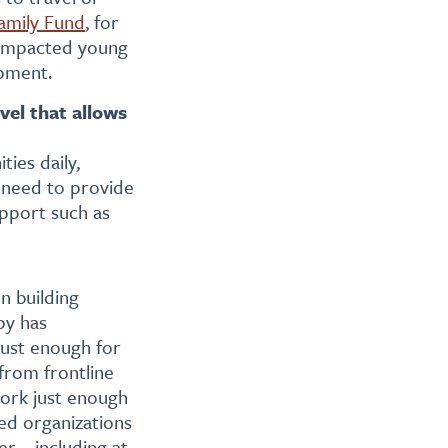
amily Fund
, for
m-impacted young
opment.
vel that allows
ies daily,
 need to provide
pport such as
on building
py has
 just enough for
 from frontline
work just enough
led organizations
ver—including at