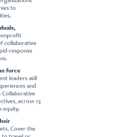
mies to
ties.
duals,
nonprofit
f collaborative
apid-response
ns.
an force
t leaders will
experiences and
 Collaborative
ctives, across 13
 equity.
heir
gets. Cover the
 to travel or