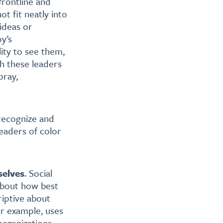
frontline and
t fit neatly into
ideas or
py’s
lity to see them,
th these leaders
pray,
 recognize and
eaders of color
selves
. Social
about how best
riptive about
or example, uses
organizations