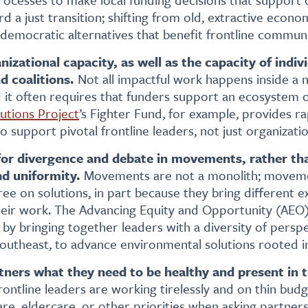
 a just transition; shifting from old, extractive econo
 democratic alternatives that benefit frontline communi
izational capacity, as well as the capacity of indivi
d coalitions.
Not all impactful work happens inside a 
d it often requires that funders support an ecosystem o
utions Project
’s Fighter Fund, for example, provides r
 support pivotal frontline leaders, not just organizatio
or divergence and debate in movements,
rather th
d uniformity.
Movements are not a monolith; movemen
ree on solutions, in part because they bring different 
their work. The Advancing Equity and Opportunity (AEO)
by bringing together leaders with a diversity of perspe
southeast, to advance environmental solutions rooted in
tners what they need to be healthy and present in t
ontline leaders are working tirelessly and on thin bud
are, eldercare, or other priorities when asking partners