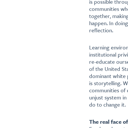
is possible throu
communities whe
together, makin
happen. In doing
reflection.
Learning environ
institutional pr
re-educate ourse
of the United St
dominant white 
is storytelling. 
communities of c
unjust system in
do to change it.
The real face o