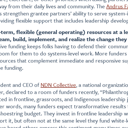
ay from their daily lives and community. The
Andrus F
s strengthen grantee partners’ ability to serve syste
viding flexible support that includes leadership devel
term, flexible (general operating) resources at a le
ream, build, implement, and realize the change they
tive funding keeps folks having to defend their communit
e room for them to do systems-level work. More funders
sources that complement immediate and responsive su
e funding.
sident and CEO of
NDN Collective
, a national organizati
, declared to a room of funders recently, “Philanthro
sted in frontline, grassroots, and Indigenous leadership
other words, many funders expect transformative results
shoestring budget. They invest in frontline leadership 
ort it, but often not at the same level they fund white-
I have heard others express this sentiment many times o