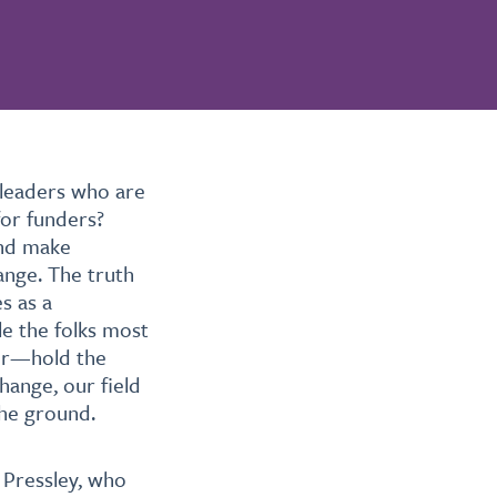
 leaders who are
for funders?
and make
ange. The truth
s as a
e the folks most
lor—hold the
hange, our field
the ground.
 Pressley, who