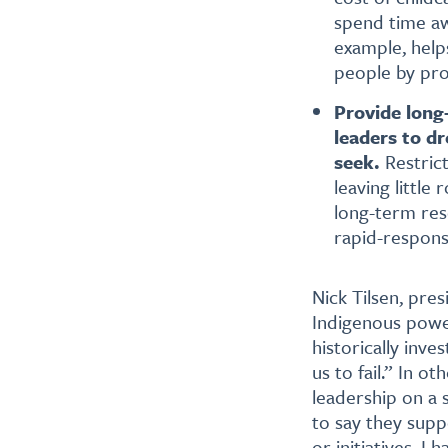
spend time aw
example, help
people by pro
Provide long-
leaders to d
seek.
Restric
leaving littl
long-term re
rapid-respons
Nick Tilsen, pre
Indigenous power
historically inve
us to fail.” In 
leadership on a 
to say they supp
or initiatives. 