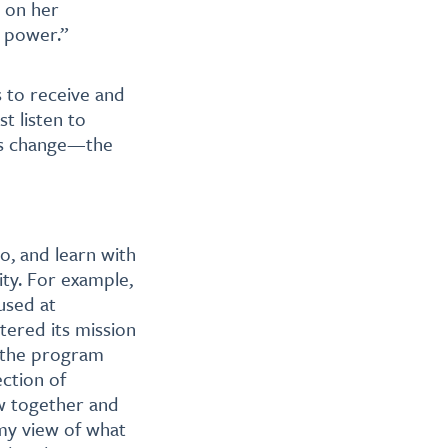
 on her
e power.”
ls to receive and
t listen to
ms change—the
to, and learn with
ity. For example,
used at
ered its mission
 the program
ction of
w together and
 my view of what