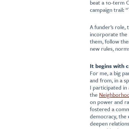
beat a 10-term C
campaign trail: 
A funder’s role, 
incorporate the 
them, follow th
new rules, norm
It begins with
For me, a big par
and from, in a s
I participated i
the
Neighborho
on power and rac
fostered a commu
democracy, the 
deepen relations