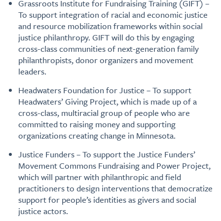
Grassroots Institute for Fundraising Training (GIFT) –
To support integration of racial and economic justice
and resource mobilization frameworks within social
justice philanthropy. GIFT will do this by engaging
cross-class communities of next-generation family
philanthropists, donor organizers and movement
leaders.
Headwaters Foundation for Justice – To support
Headwaters’ Giving Project, which is made up of a
cross-class, multiracial group of people who are
committed to raising money and supporting
organizations creating change in Minnesota.
Justice Funders – To support the Justice Funders’
Movement Commons Fundraising and Power Project,
which will partner with philanthropic and field
practitioners to design interventions that democratize
support for people’s identities as givers and social
justice actors.