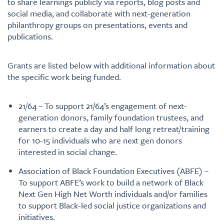
to share learnings publicly via reports, blog posts and
social media, and collaborate with next-generation
philanthropy groups on presentations, events and
publications.
Grants are listed below with additional information about
the specific work being funded.
21/64 – To support 21/64’s engagement of next-
generation donors, family foundation trustees, and
earners to create a day and half long retreat/training
for 10-15 individuals who are next gen donors
interested in social change.
Association of Black Foundation Executives (ABFE) –
To support ABFE’s work to build a network of Black
Next Gen High Net Worth individuals and/or families
to support Black-led social justice organizations and
initiatives.