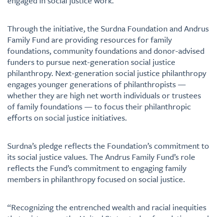
engaged in social justice work.
Through the initiative, the Surdna Foundation and Andrus
Family Fund are providing resources for family
foundations, community foundations and donor-advised
funders to pursue next-generation social justice
philanthropy. Next-generation social justice philanthropy
engages younger generations of philanthropists —
whether they are high net worth individuals or trustees
of family foundations — to focus their philanthropic
efforts on social justice initiatives.
Surdna’s pledge reflects the Foundation’s commitment to
its social justice values. The Andrus Family Fund’s role
reflects the Fund’s commitment to engaging family
members in philanthropy focused on social justice.
“Recognizing the entrenched wealth and racial inequities