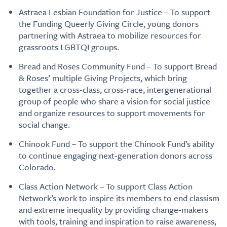
Astraea Lesbian Foundation for Justice – To support
the Funding Queerly Giving Circle, young donors
partnering with Astraea to mobilize resources for
grassroots LGBTQI groups.
Bread and Roses Community Fund – To support Bread
& Roses’ multiple Giving Projects, which bring
together a cross-class, cross-race, intergenerational
group of people who share a vision for social justice
and organize resources to support movements for
social change.
Chinook Fund – To support the Chinook Fund’s ability
to continue engaging next-generation donors across
Colorado.
Class Action Network – To support Class Action
Network’s work to inspire its members to end classism
and extreme inequality by providing change-makers
with tools, training and inspiration to raise awareness,