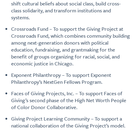
shift cultural beliefs about social class, build cross-
class solidarity, and transform institutions and
systems.
Crossroads Fund – To support the Giving Project at
Crossroads Fund, which combines community building
among next-generation donors with political
education, fundraising, and grantmaking for the
benefit of groups organizing for racial, social, and
economic justice in Chicago.
Exponent Philanthropy – To support Exponent
Philanthropy’s NextGen Fellows Program.
Faces of Giving Projects, Inc. – To support Faces of
Giving’s second phase of the High Net Worth People
of Color Donor Collaborative.
Giving Project Learning Community – To support a
national collaboration of the Giving Project’s model.