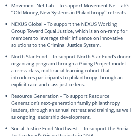
Movement Net Lab – To support Movement Net Lab’s
“Old Money, New Systems in Philanthropy” retreats.
NEXUS Global – To support the NEXUS Working
Group Toward Equal Justice, which is an on-ramp for
members to leverage their influence on innovative
solutions to the Criminal Justice System.
North Star Fund – To support North Star Fund’s donor
organizing program through a Giving Project model –
a cross-class, multiracial learning cohort that
introduces participants to philanthropy through an
explicit race and class justice lens.
Resource Generation – To support Resource
Generation’s next-generation family philanthropy
leaders, through an annual retreat and training, as well
as ongoing leadership development.
Social Justice Fund Northwest – To support the Social
Justice Fund’s Giving Projects in 2018.