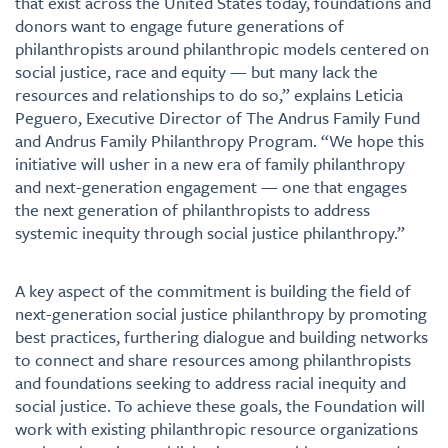
that exist across the United States today, foundations and
donors want to engage future generations of
philanthropists around philanthropic models centered on
social justice, race and equity — but many lack the
resources and relationships to do so,” explains Leticia
Peguero, Executive Director of The Andrus Family Fund
and Andrus Family Philanthropy Program. “We hope this
initiative will usher in a new era of family philanthropy
and next-generation engagement — one that engages
the next generation of philanthropists to address
systemic inequity through social justice philanthropy.”
A key aspect of the commitment is building the field of
next-generation social justice philanthropy by promoting
best practices, furthering dialogue and building networks
to connect and share resources among philanthropists
and foundations seeking to address racial inequity and
social justice. To achieve these goals, the Foundation will
work with existing philanthropic resource organizations