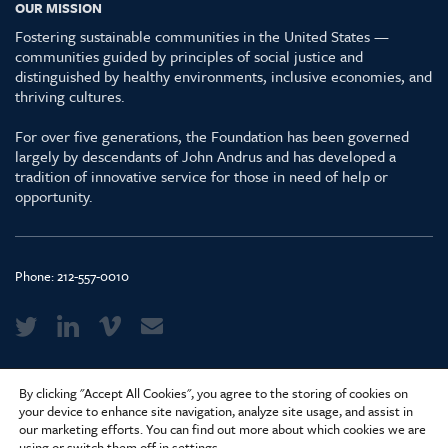
OUR MISSION
Fostering sustainable communities in the United States —
communities guided by principles of social justice and
distinguished by healthy environments, inclusive economies, and
thriving cultures.
For over five generations, the Foundation has been governed
largely by descendants of John Andrus and has developed a
tradition of innovative service for those in need of help or
opportunity.
Phone:
212-557-0010
Media Kit & Glossary
By clicking "Accept All Cookies", you agree to the storing of cookies on
Privacy Policy
your device to enhance site navigation, analyze site usage, and assist in
our marketing efforts. You can find out more about which cookies we are
Careers
using or switch them off in
settings
.