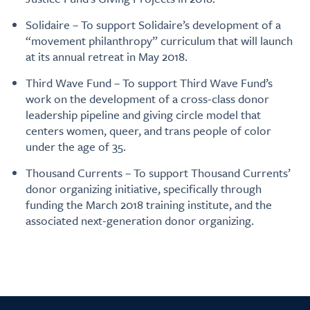
Solidaire – To support Solidaire’s development of a
“movement philanthropy” curriculum that will launch
at its annual retreat in May 2018.
Third Wave Fund – To support Third Wave Fund’s
work on the development of a cross-class donor
leadership pipeline and giving circle model that
centers women, queer, and trans people of color
under the age of 35.
Thousand Currents – To support Thousand Currents’
donor organizing initiative, specifically through
funding the March 2018 training institute, and the
associated next-generation donor organizing.