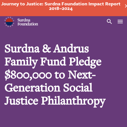
Journey to Justice: Surdna Foundation Impact Report
2018–2024
Search
Surdna & Andrus
Family Fund Pledge
$800,000 to Next-
Generation Social
Justice Philanthropy