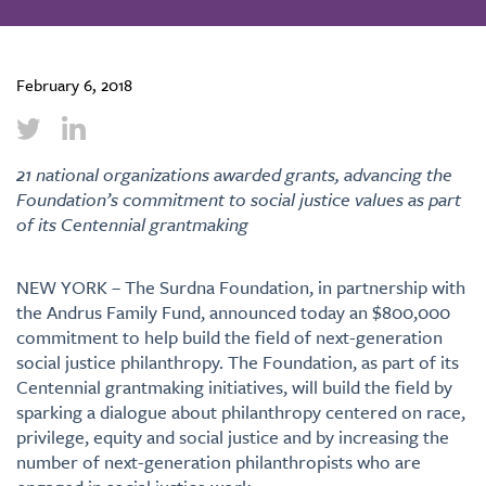
February 6, 2018
21 national organizations awarded grants, advancing the
Foundation’s commitment to social justice values as part
of its Centennial grantmaking
NEW YORK – The Surdna Foundation, in partnership with
the Andrus Family Fund, announced today an $800,000
commitment to help build the field of next-generation
social justice philanthropy. The Foundation, as part of its
Centennial grantmaking initiatives, will build the field by
sparking a dialogue about philanthropy centered on race,
privilege, equity and social justice and by increasing the
number of next-generation philanthropists who are