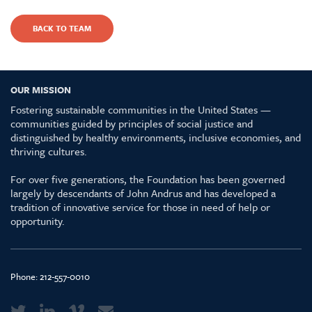
BACK TO TEAM
OUR MISSION
Fostering sustainable communities in the United States —
communities guided by principles of social justice and
distinguished by healthy environments, inclusive economies, and
thriving cultures.
For over five generations, the Foundation has been governed
largely by descendants of John Andrus and has developed a
tradition of innovative service for those in need of help or
opportunity.
Phone:
212-557-0010