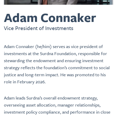
Adam Connaker
Vice President of Investments
Adam Connaker (he/him) serves as vice president of
investments at the Surdna Foundation, responsible for
stewarding the endowment and ensuring investment
strategy reflects the foundation’s commitment to social
justice and long-term impact. He was promoted to his
role in February 2026.
Adam leads Surdna’s overall endowment strategy,
overseeing asset allocation, manager relationships,
investment policy compliance, and performance in close