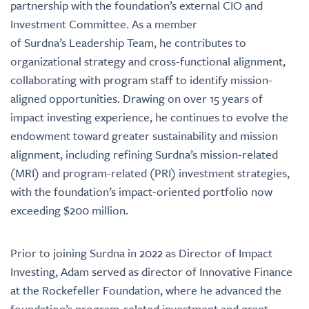
partnership with the foundation’s external CIO and
Investment Committee. As a member
of Surdna’s Leadership Team, he contributes to
organizational strategy and cross-functional alignment,
collaborating with program staff to identify mission-
aligned opportunities. Drawing on over 15 years of
impact investing experience, he continues to evolve the
endowment toward greater sustainability and mission
alignment, including refining Surdna’s mission-related
(MRI) and program-related (PRI) investment strategies,
with the foundation’s impact-oriented portfolio now
exceeding $200 million.
Prior to joining Surdna in 2022 as Director of Impact
Investing, Adam served as director of Innovative Finance
at the Rockefeller Foundation, where he advanced the
foundation’s program-related investment and grant