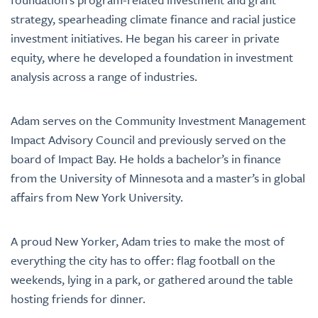
strategy, spearheading climate finance and racial justice
investment initiatives. He began his career in private
equity, where he developed a foundation in investment
analysis across a range of industries.
Adam serves on the Community Investment Management
Impact Advisory Council and previously served on the
board of Impact Bay. He holds a bachelor’s in finance
from the University of Minnesota and a master’s in global
affairs from New York University.
A proud New Yorker, Adam tries to make the most of
everything the city has to offer: flag football on the
weekends, lying in a park, or gathered around the table
hosting friends for dinner.