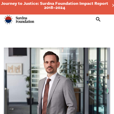
Journey to Justice: Surdna Foundation Impact Report
2018–2024
Search