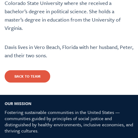
Colorado State University where she received a
bachelor’s degree in political science. She holds a
master’s degree in education from the University of
Virginia.
Davis lives in Vero Beach, Florida with her husband, Peter,
and their two sons.
BACK TO TEAM
OUR MISSION
Fostering sustainable communities in the United States —
communities guided by principles of social justice and
distinguished by healthy environments, inclusive economies, and
thriving cultures.