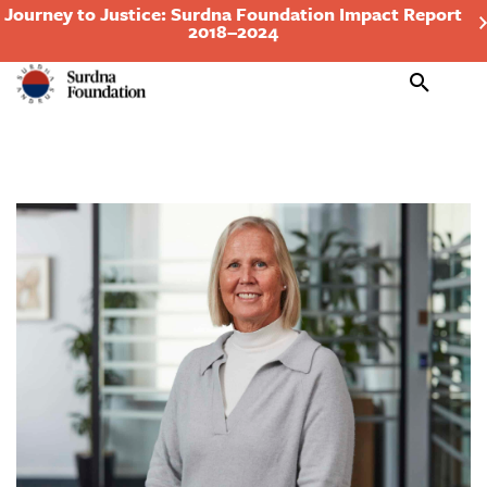
Journey to Justice: Surdna Foundation Impact Report
2018–2024
Search