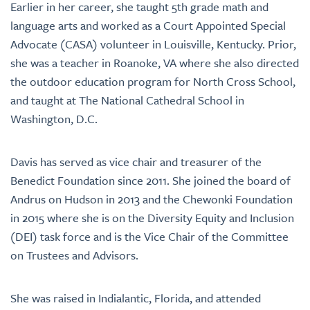
Earlier in her career, she taught 5th grade math and
language arts and worked as a Court Appointed Special
Advocate (CASA) volunteer in Louisville, Kentucky. Prior,
she was a teacher in Roanoke, VA where she also directed
the outdoor education program for North Cross School,
and taught at The National Cathedral School in
Washington, D.C.
Davis has served as vice chair and treasurer of the
Benedict Foundation since 2011. She joined the board of
Andrus on Hudson in 2013 and the Chewonki Foundation
in 2015 where she is on the Diversity Equity and Inclusion
(DEI) task force and is the Vice Chair of the Committee
on Trustees and Advisors.
She was raised in Indialantic, Florida, and attended