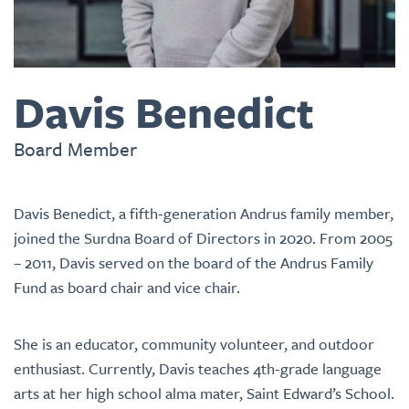
Davis Benedict
Board Member
Davis Benedict, a fifth-generation Andrus family member,
joined the Surdna Board of Directors in 2020. From 2005
– 2011, Davis served on the board of the Andrus Family
Fund as board chair and vice chair.
She is an educator, community volunteer, and outdoor
enthusiast. Currently, Davis teaches 4th-grade language
arts at her high school alma mater, Saint Edward’s School.