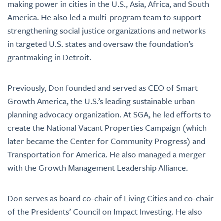
making power in cities in the U.S., Asia, Africa, and South
America. He also led a multi-program team to support
strengthening social justice organizations and networks
in targeted U.S. states and oversaw the foundation’s
grantmaking in Detroit.
Previously, Don founded and served as CEO of Smart
Growth America, the U.S.’s leading sustainable urban
planning advocacy organization. At SGA, he led efforts to
create the National Vacant Properties Campaign (which
later became the Center for Community Progress) and
Transportation for America. He also managed a merger
with the Growth Management Leadership Alliance.
Don serves as board co-chair of Living Cities and co-chair
of the Presidents’ Council on Impact Investing. He also