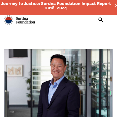
Journey to Justice: Surdna Foundation Impact Report
2018–2024
Search