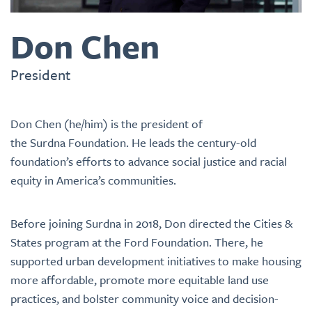
Don Chen
President
Don Chen (he/him) is the president of
the Surdna Foundation. He leads the century-old
foundation’s efforts to advance social justice and racial
equity in America’s communities.
Before joining Surdna in 2018, Don directed the Cities &
States program at the Ford Foundation. There, he
supported urban development initiatives to make housing
more affordable, promote more equitable land use
practices, and bolster community voice and decision-