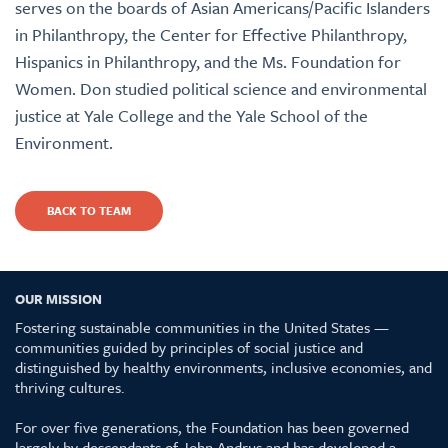
serves on the boards of Asian Americans/Pacific Islanders
in Philanthropy, the Center for Effective Philanthropy,
Hispanics in Philanthropy, and the Ms. Foundation for
Women.
Don studied political science and environmental
justice at Yale College and the Yale School of the
Environment.
BACK TO TEAM
OUR MISSION
Fostering sustainable communities in the United States —
communities guided by principles of social justice and
distinguished by healthy environments, inclusive economies, and
thriving cultures.
For over five generations, the Foundation has been governed
largely by descendants of John Andrus and has developed a