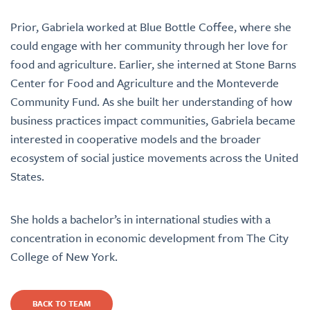
Prior,
Gabriela worked at Blue Bottle Coffee, where she
could engage with her community through her love for
food and agriculture. Earlier, she interned at
Stone Barns
Center for Food and Agriculture and the Monteverde
Community Fund.
As she built her understanding of how
business practices impact communities, Gabriela became
interested in cooperative models and the broader
ecosystem of social justice movements across the United
States.
She holds a bachelor’s in international studies with a
concentration in economic development from The City
College of New York.
BACK TO TEAM