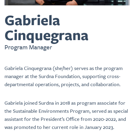
Gabriela
Cinquegrana
Program Manager
Gabriela Cinquegrana
(she/her)
serves as the program
manager at the Surdna Foundation, supporting cross-
departmental operations, projects, and collaboration.
Gabriela joined Surdna in 2018 as program associate for
the Sustainable Environments Program, served as special
assistant for the President’s Office from 2020-2022, and
was promoted to her current role in January 2023.