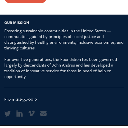
OUR MISSION
Fostering sustainable communities in the United States —
communities guided by principles of social justice and
distinguished by healthy environments, inclusive economies, and
thriving cultures.
For over five generations, the Foundation has been governed
largely by descendants of John Andrus and has developed a
tradition of innovative service for those in need of help or
opportunity.
Phone:
212-557-0010
Media Kit & Glossary