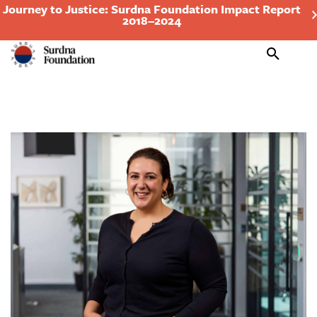
Journey to Justice: Surdna Foundation Impact Report
2018–2024
Search