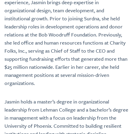
experience, Jasmin brings deep expertise in
organizational design, team development, and
institutional growth. Prior to joining Surdna, she held
leadership roles in development operations and donor
relations at the Bob Woodruff Foundation. Previously,
she led office and human resources functions at Charity
Folks, Inc., serving as Chief of Staff to the CEO and
supporting fundraising efforts that generated more than
$25 million nationwide. Earlier in her career, she held
management positions at several mission-driven
organizations.
Jasmin holds a master’s degree in organizational
leadership from Lehman College and a bachelor’s degree
in management with a focus on leadership from the
University of Phoenix. Committed to building resilient
institutions and leading with strategic discipline,