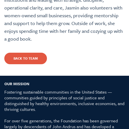
operational clarity, and care, Jasmin also volunteers with
women-owned small businesses, providing mentorship
and support to help them grow. Outside of work, she
enjoys spending time with her family and cozying up with
a good book.
BACK TO TEAM
OUR MISSION
Fostering sustainable communities in the United States —
communities guided by principles of social justice and
distinguished by healthy environments, inclusive economies, and
thriving cultures.
For over five generations, the Foundation has been governed
largely by descendants of John Andrus and has developed a