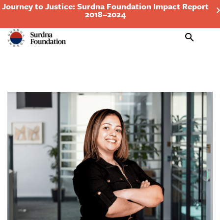
Journey to Justice: Surdna Foundation Impact Report
2018–2024
Search