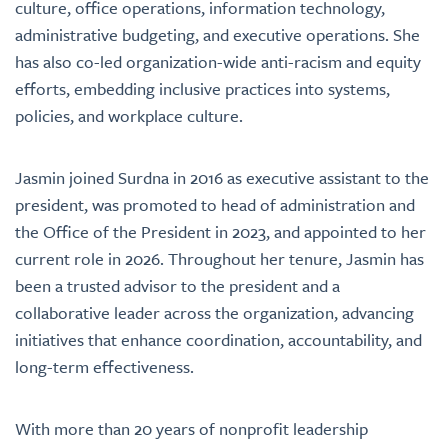
culture, office operations, information technology,
administrative budgeting, and executive operations. She
has also co-led organization-wide anti-racism and equity
efforts, embedding inclusive practices into systems,
policies, and workplace culture.
Jasmin joined Surdna in 2016 as executive assistant to the
president, was promoted to head of administration and
the Office of the President in 2023, and appointed to her
current role in 2026. Throughout her tenure, Jasmin has
been a trusted advisor to the president and a
collaborative leader across the organization, advancing
initiatives that enhance coordination, accountability, and
long-term effectiveness.
With more than 20 years of nonprofit leadership