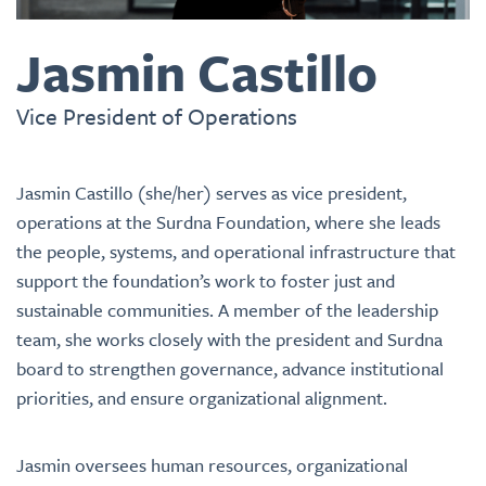
Jasmin Castillo
Vice President of Operations
J
asmin Castillo (she/her) serves as vice president,
operations at the Surdna Foundation, where she leads
the people, systems, and operational infrastructure that
support the foundation’s work to foster just and
sustainable communities. A member of the leadership
team, she works closely with the president and Surdna
board to strengthen governance, advance institutional
priorities, and ensure organizational alignment.
Jasmin oversees human resources, organizational