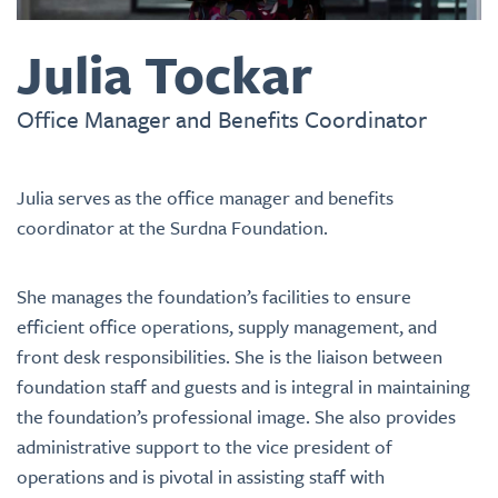
Julia Tockar
Office Manager and Benefits Coordinator
Julia serves as the office manager and benefits
coordinator at the Surdna Foundation.
She manages the foundation’s facilities to ensure
efficient office operations, supply management, and
front desk responsibilities. She is the liaison between
foundation staff and guests and is integral in maintaining
the foundation’s professional image. She also provides
administrative support to the vice president of
operations and is pivotal in assisting staff with