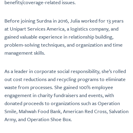
benefits/coverage-related issues.
Before joining Surdna in 2016, Julia worked for 13 years
at Unipart Services America, a logistics company, and
gained valuable experience in relationship building,
problem-solving techniques, and organization and time
management skills.
As a leader in corporate social responsibility, she’s rolled
out cost reductions and recycling programs to eliminate
waste from processes. She gained 100% employee
engagement in charity fundraisers and events, with
donated proceeds to organizations such as Operation
Smile, Mahwah Food Bank, American Red Cross, Salvation
Army, and Operation Shoe Box.