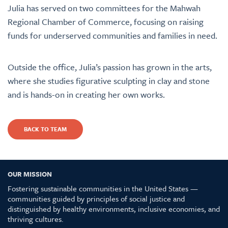
Julia has served on two committees for the Mahwah
Regional Chamber of Commerce, focusing on raising
funds for underserved communities and families in need.
Outside the office, Julia’s passion has grown in the arts,
where she studies figurative sculpting in clay and stone
and is hands-on in creating her own works.
BACK TO TEAM
OUR MISSION
Fostering sustainable communities in the United States —
communities guided by principles of social justice and
distinguished by healthy environments, inclusive economies, and
thriving cultures.