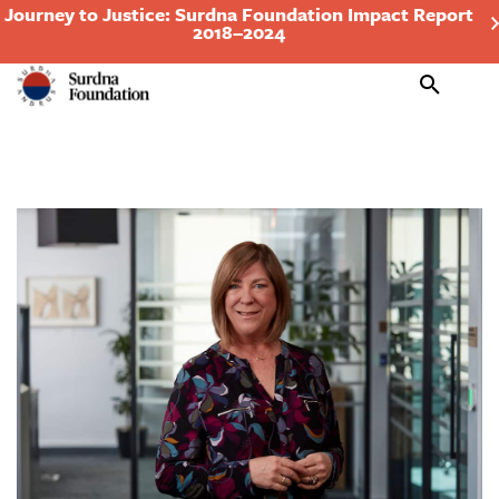
Journey to Justice: Surdna Foundation Impact Report
2018–2024
Search