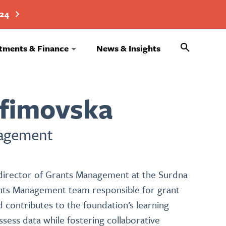
024
Search
tments & Finance
News & Insights
afimovska
nagement
e director of Grants Management at the Surdna
ants Management team responsible for grant
 contributes to the foundation’s learning
sess data while fostering collaborative