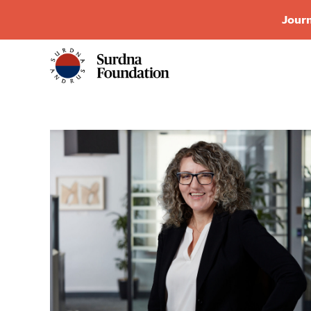
Journ