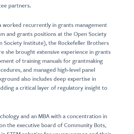
ntee partners.
vana worked recurrently in grants management
m and grants positions at the Open Society
Society Institute), the Rockefeller Brothers
e she brought extensive experience in grants
opment of training manuals for grantmaking
ocedures, and managed high-level panel
kground also includes deep expertise in
ding a critical layer of regulatory insight to
sychology and an MBA with a concentration in
s on the executive board of Community Bots,
ng in STEM robotics for young women and their