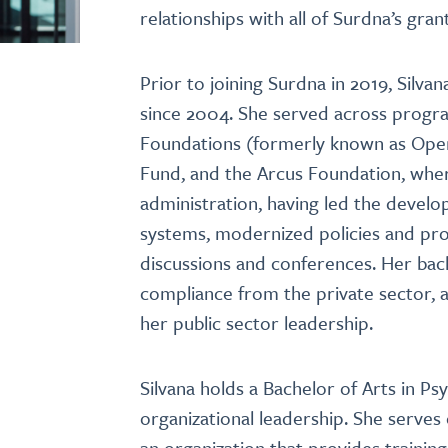
relationships with all of Surdna’s gra
Prior to joining Surdna in 2019, Sil
since 2004. She served across progra
Foundations (formerly known as Open 
Fund, and the Arcus Foundation, wher
administration, having led the devel
systems, modernized policies and pr
discussions and conferences. Her bac
compliance from the private sector, ad
her public sector leadership.
Silvana holds a Bachelor of Arts in P
organizational leadership. She serve
an organization that provides traini