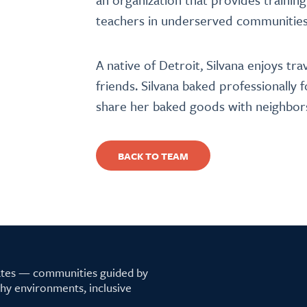
teachers in underserved communities
A native of Detroit, Silvana enjoys tra
friends. Silvana baked professionally 
share her baked goods with neighbo
BACK TO TEAM
tates — communities guided by
lthy environments, inclusive