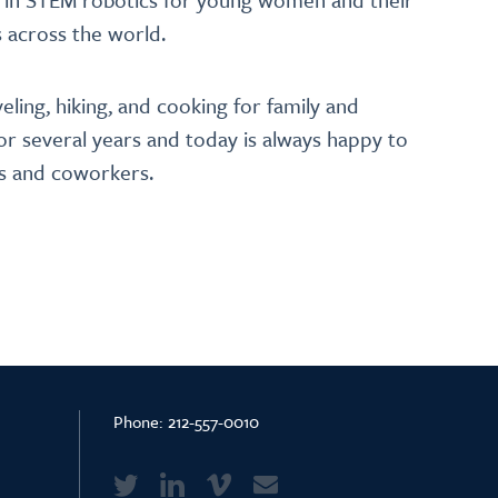
 across the world.
veling, hiking, and cooking for family and
for several years and today is always happy to
rs and coworkers.
Phone:
212-557-0010