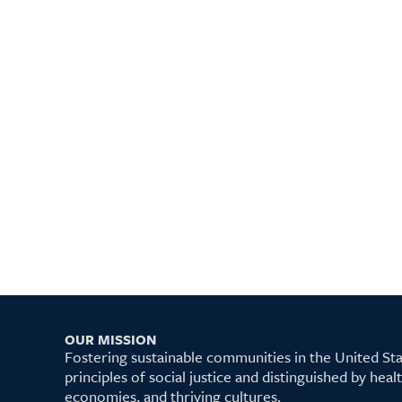
OUR MISSION
Fostering sustainable communities in the United S
principles of social justice and distinguished by hea
economies, and thriving cultures.