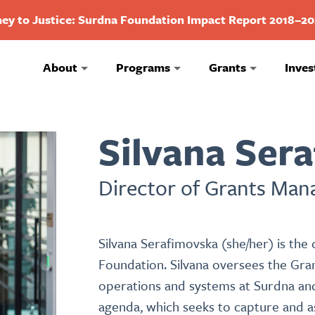
ey to Justice: Surdna Foundation Impact Report 2018–2
About
Programs
Grants
Inves
Silvana Ser
Director of Grants Ma
Silvana Serafimovska (she/her) is th
Foundation. Silvana oversees the Gr
operations and systems at Surdna and
agenda, which seeks to capture and as