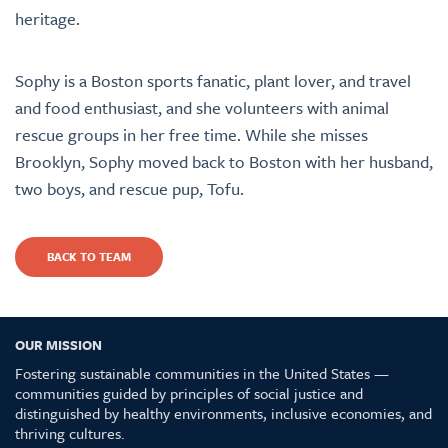
heritage.
Sophy is a Boston sports fanatic, plant lover, and travel
and food enthusiast, and she volunteers with animal
rescue groups in her free time. While she misses
Brooklyn, Sophy moved back to Boston with her husband,
two boys, and rescue pup, Tofu.
BACK TO TEAM
OUR MISSION
Fostering sustainable communities in the United States —
communities guided by principles of social justice and
distinguished by healthy environments, inclusive economies, and
thriving cultures.