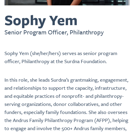
Sophy Yem
Senior Program Officer, Philanthropy
Sophy Yem (she/her/hers) serves as senior program
officer, Philanthropy at the Surdna Foundation.
In this role, she leads Surdna’s grantmaking, engagement,
and relationships to support the capacity, infrastructure,
and equitable practices of nonprofit- and philanthropy-
serving organizations, donor collaboratives, and other
funders, especially family foundations. She also oversees
the Andrus Family Philanthropy Program (AFPP), helping
to engage and involve the 500+ Andrus family members,