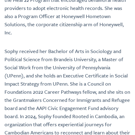
providers to adopt electronic health records. She was
also a Program Officer at Honeywell Hometown
Solutions, the corporate citizenship arm of Honeywell,
Inc.
Sophy received her Bachelor of Arts in Sociology and
Political Science from Brandeis University, a Master of
Social Work from the University of Pennsylvania
(UPenn), and she holds an Executive Certificate in Social
Impact Strategy from UPenn. She is a Council on
Foundations 2022 Career Pathways fellow, and she sits on
the Grantmakers Concerned for Immigrants and Refugee
board and the AAPI Civic Engagement Fund advisory
board. In 2024, Sophy founded Rooted in Cambodia, an
organization that offers experiential journeys for
Cambodian Americans to reconnect and learn about their