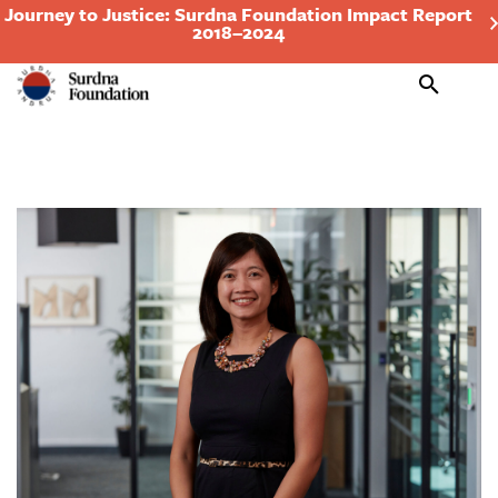
Journey to Justice: Surdna Foundation Impact Report
2018–2024
Search