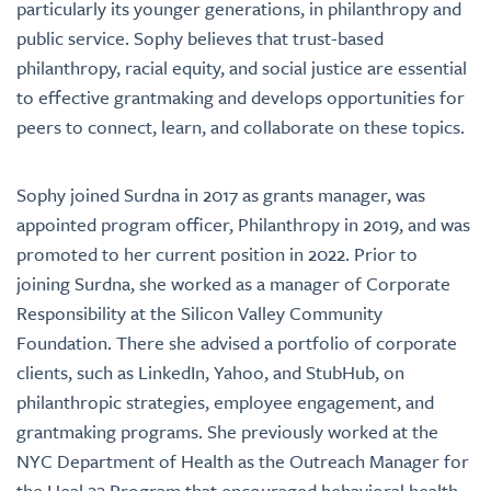
particularly its younger generations, in philanthropy and
public service. Sophy believes that trust-based
philanthropy, racial equity, and social justice are essential
to effective grantmaking and develops opportunities for
peers to connect, learn, and collaborate on these topics.
Sophy joined Surdna in 2017 as grants manager, was
appointed program officer, Philanthropy in 2019, and was
promoted to her current position in 2022. Prior to
joining Surdna, she worked as a manager of Corporate
Responsibility at the Silicon Valley Community
Foundation. There she advised a portfolio of corporate
clients, such as LinkedIn, Yahoo, and StubHub, on
philanthropic strategies, employee engagement, and
grantmaking programs. She previously worked at the
NYC Department of Health as the Outreach Manager for
the Heal 22 Program that encouraged behavioral health