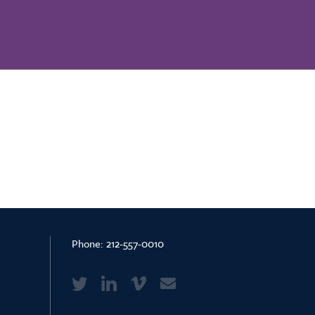
Phone:
212-557-0010