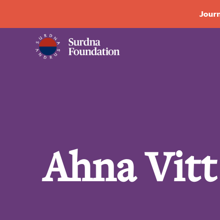
Journ
Ahna Vitt