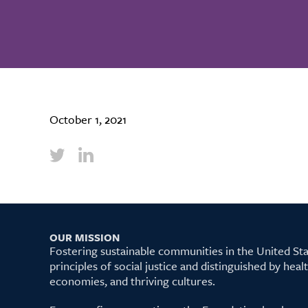
October 1, 2021
OUR MISSION
Fostering sustainable communities in the United S
principles of social justice and distinguished by hea
economies, and thriving cultures.