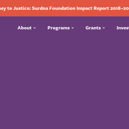
ey to Justice: Surdna Foundation Impact Report 2018–2
About
Programs
Grants
Inves