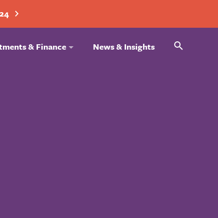
024
Search
tments & Finance
News & Insights