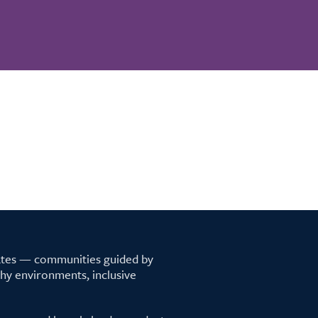
tates — communities guided by
lthy environments, inclusive