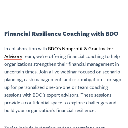
Financial Resilience Coaching with BDO
In collaboration with
BDO’s Nonprofit & Grantmaker
Advisory
team, we’re offering financial coaching to help
organizations strengthen their financial management in
uncertain times. Join a live webinar focused on scenario
planning, cash management, and risk mitigation—or sign
up for personalized one-on-one or team coaching
sessions with BDO’s expert advisors. These sessions
provide a confidential space to explore challenges and
build your organization’s financial resilience.
Topics include budgeting under uncertainty, cost