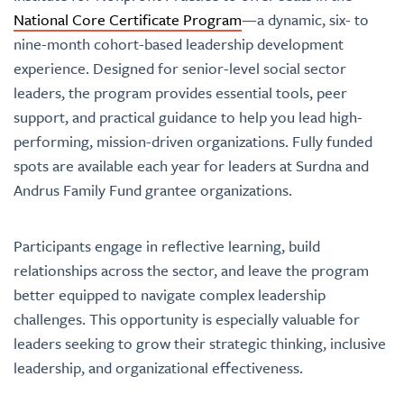
National Core Certificate Program
—a dynamic, six- to
nine-month cohort-based leadership development
experience. Designed for senior-level social sector
leaders, the program provides essential tools
, peer
support, and practical guidance to help you lead high-
performing, mission-driven organizations. Fully funded
spots are available each year for leaders at Surdna
and
Andrus Family Fund grantee organizations.
Participants engage in reflective learning, build
relationships across the sector, and leave the program
better equipped to navigate complex leadership
challenges. This opportunity is especially valuable for
leaders seeking to grow their strategic thinking, inclusive
leadership, and organizational effectiveness.