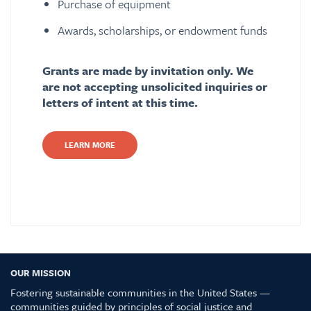
Purchase of equipment
Awards, scholarships, or endowment funds
Grants are made by invitation only. We
are not accepting unsolicited inquiries or
letters of intent at this time.
LEARN MORE
OUR MISSION
Fostering sustainable communities in the United States —
communities guided by principles of social justice and