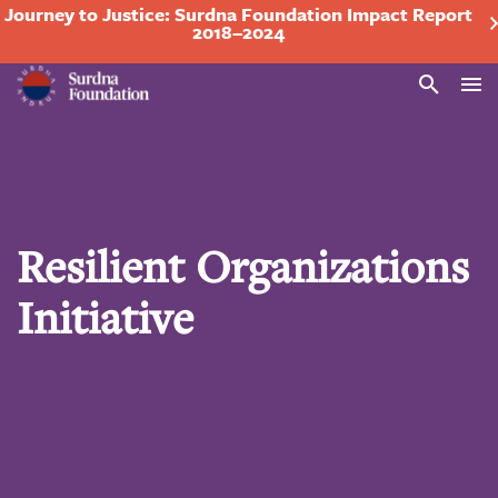
Journey to Justice: Surdna Foundation Impact Report
2018–2024
Search
Resilient Organizations
Initiative