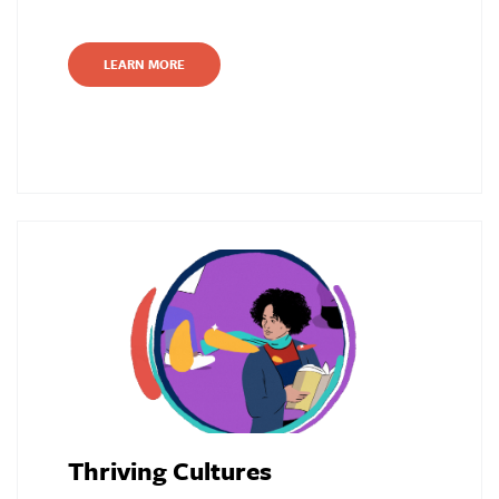
LEARN MORE
Thriving Cultures