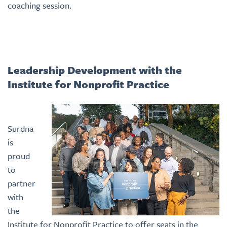
coaching session.
Leadership Development with the
Institute for Nonprofit Practice
Surdna
is
proud
to
partner
with
the
Institute for Nonprofit Practice to offer seats in the