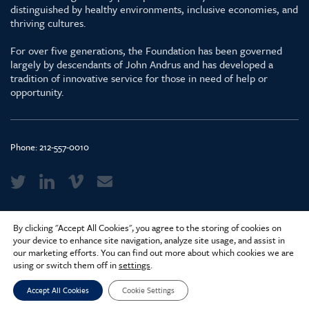
distinguished by healthy environments, inclusive economies, and
thriving cultures.
For over five generations, the Foundation has been governed
largely by descendants of John Andrus and has developed a
tradition of innovative service for those in need of help or
opportunity.
Phone:
212-557-0010
Media Kit & Glossary
By clicking "Accept All Cookies", you agree to the storing of cookies on
Privacy Policy
your device to enhance site navigation, analyze site usage, and assist in
our marketing efforts. You can find out more about which cookies we are
Careers
using or switch them off in
settings
.
Accept All Cookies
Cookie Settings
© 2026 Surdna Foundation. Created by
Constructive