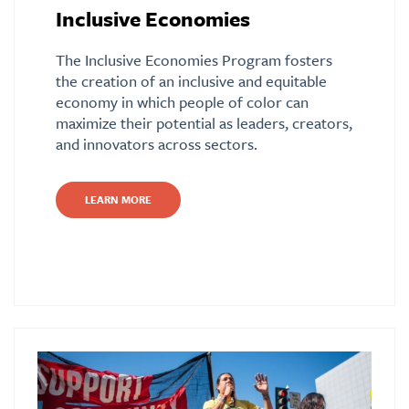
Inclusive Economies
The Inclusive Economies Program fosters
the creation of an inclusive and equitable
economy in which people of color can
maximize their potential as leaders, creators,
and innovators across sectors.
LEARN MORE