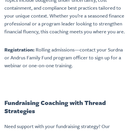
containment, and compliance best practices tailored to
your unique context. Whether you’re a seasoned finance
professional or a program leader looking to strengthen
financial fluency, this coaching meets you where you are.
Registration:
Rolling admissions—contact your Surdna
or Andrus Family Fund program officer to sign up for a
webinar or one-on-one training.
Fundraising Coaching with Thread
Strategies
Need support with your fundraising strategy? Our