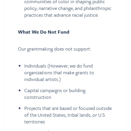
communities of color in shaping public
policy, narrative change, and philanthropic
practices that advance racial justice.
What We Do Not Fund
Our grantmaking does not support:
Individuals (However, we do fund
organizations that make grants to
individual artists.)
Capital campaigns or building
construction
Projects that are based or focused outside
of the United States, tribal lands, or U.S.
territories