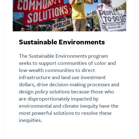
Sustainable Environments
The Sustainable Environments program
seeks to support communities of color and
low-wealth communities to direct
infrastructure and land use investment
dollars, drive decision-making processes and
design policy solutions because those who
are disproportionately impacted by
environmental and climate inequity have the
most powerful solutions to resolve these
inequities.