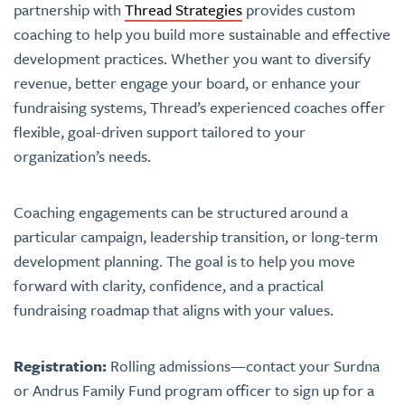
partnership with
Thread Strategies
provides custom
coaching to help you build more sustainable and effective
development practices. Whether you want to diversify
revenue, better engage your board, or enhance your
fundraising systems, Thread’s experienced coaches offer
flexible, goal-driven support tailored to your
organization’s needs.
Coaching engagements can be structured around a
particular campaign, leadership transition, or long-term
development planning. The goal is to help you move
forward with clarity, confidence, and a practical
fundraising roadmap that aligns with your values.
Registration:
Rolling admissions—contact your Surdna
or Andrus Family Fund program officer to sign up for a