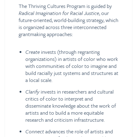
The Thriving Cultures Program is guided by
Radical Imagination for Racial Justice
, our
future-oriented, world-building strategy, which
is organized across three interconnected
grantmaking approaches:
Create
invests (through regranting
organizations) in artists of color who work
with communities of color to imagine and
build racially just systems and structures at
a local scale.
Clarify
invests in researchers and cultural
critics of color to interpret and
disseminate knowledge about the work of
artists and to build a more equitable
research and criticism infrastructure.
Connect
advances the role of artists and