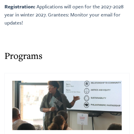
Registration:
Applications will open for the 2027-2028
year in winter 2027.
Grantees: Monitor your email for
updates!
Programs