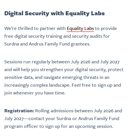
Digital Security with Equality Labs
We’re thrilled to partner with
Equality Labs
to provide
free digital security training and security audits for
Surdna and Andrus Family Fund grantees.
Sessions run regularly between July 2026 and July 2027
and will help you strengthen your digital security, protect
sensitive data, and navigate emerging threats in an
increasingly complex landscape. Feel free to sign up and
join whenever you have time.
Registration:
Rolling admissions between July 2026 and
July 2027—
contact your Surdna or Andrus Family Fund
program officer to sign up for an upcoming session.