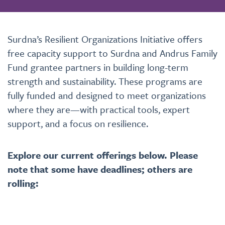
Surdna’s
Resilient Organizations Initiative offers
free
capacity support
to
Surdna and Andrus Family
Fund grantee partners in building long-term
strength and sustainability. These programs are
fully funded and designed to meet organizations
where they are—with practical tools, expert
support, and a focus on resilience.
Explore our current offerings below. Please
note that some have deadlines; others are
rolling: