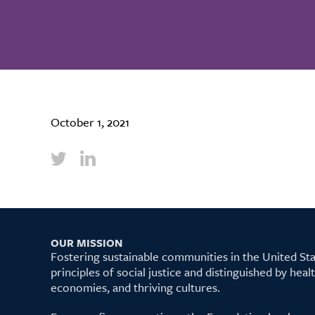
October 1, 2021
OUR MISSION
Fostering sustainable communities in the United S
principles of social justice and distinguished by hea
economies, and thriving cultures.