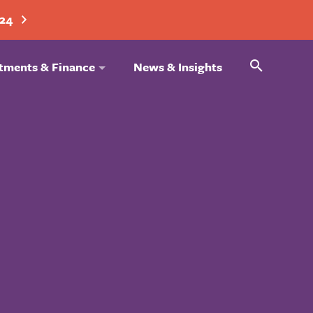
024
Search
tments & Finance
News & Insights