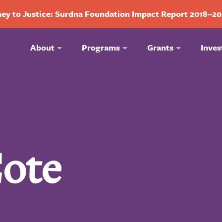
ey to Justice: Surdna Foundation Impact Report 2018–2
About
Programs
Grants
Inves
ote