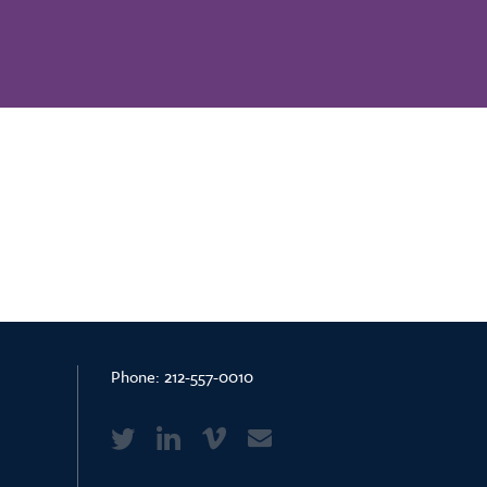
Phone:
212-557-0010