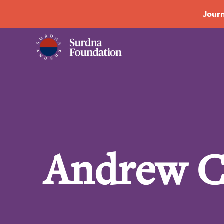
Journ
Andrew C