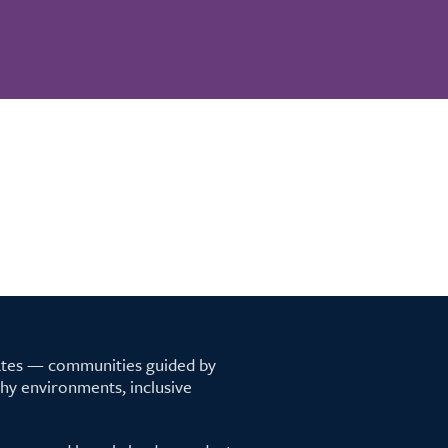
tates — communities guided by
lthy environments, inclusive