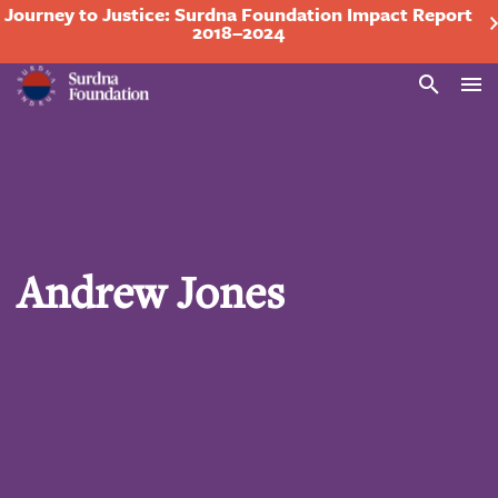
Journey to Justice: Surdna Foundation Impact Report
2018–2024
Search
Andrew Jones