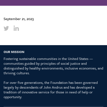
September 21, 2023
OUR MISSION
Fostering sustainable communities in the United States —
communities guided by principles of social justice and
distinguished by healthy environments, inclusive economies, and
thriving cultures.
For over five generations, the Foundation has been governed
largely by descendants of John Andrus and has developed a
tradition of innovative service for those in need of help or
opportunity.