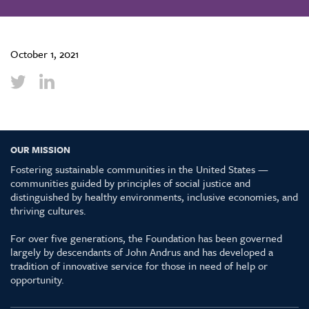
October 1, 2021
OUR MISSION
Fostering sustainable communities in the United States —
communities guided by principles of social justice and
distinguished by healthy environments, inclusive economies, and
thriving cultures.
For over five generations, the Foundation has been governed
largely by descendants of John Andrus and has developed a
tradition of innovative service for those in need of help or
opportunity.