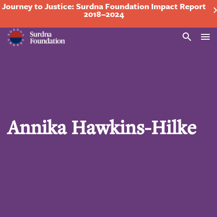
Journey to Justice: Surdna Foundation Impact Report
2018–2024
Search
Annika Hawkins-Hilke