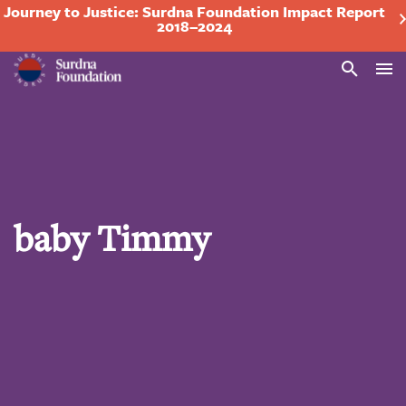
Journey to Justice: Surdna Foundation Impact Report
2018–2024
Search
baby Timmy