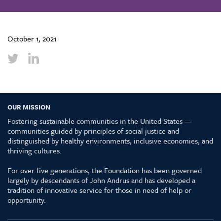
October 1, 2021
OUR MISSION
Fostering sustainable communities in the United States —
communities guided by principles of social justice and
distinguished by healthy environments, inclusive economies, and
thriving cultures.
For over five generations, the Foundation has been governed
largely by descendants of John Andrus and has developed a
tradition of innovative service for those in need of help or
opportunity.