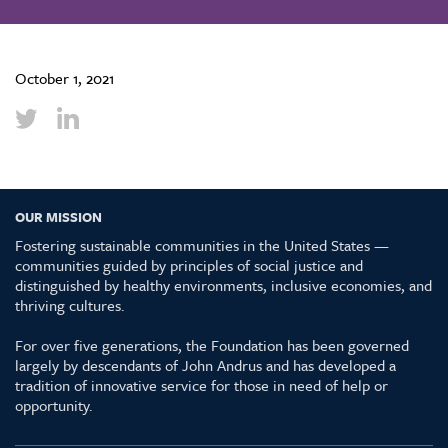
October 1, 2021
OUR MISSION
Fostering sustainable communities in the United States —
communities guided by principles of social justice and
distinguished by healthy environments, inclusive economies, and
thriving cultures.
For over five generations, the Foundation has been governed
largely by descendants of John Andrus and has developed a
tradition of innovative service for those in need of help or
opportunity.