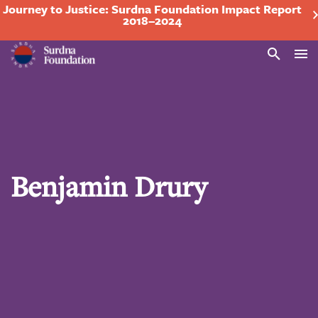
Journey to Justice: Surdna Foundation Impact Report
2018–2024
Search
Benjamin Drury