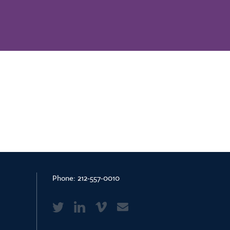
Phone:
212-557-0010