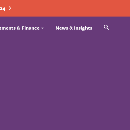
024
Search
tments & Finance
News & Insights