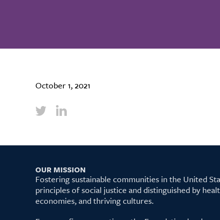
October 1, 2021
OUR MISSION
Fostering sustainable communities in the United S
principles of social justice and distinguished by hea
economies, and thriving cultures.