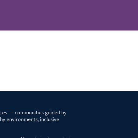
tates — communities guided by
lthy environments, inclusive