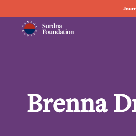
Journ
Brenna D