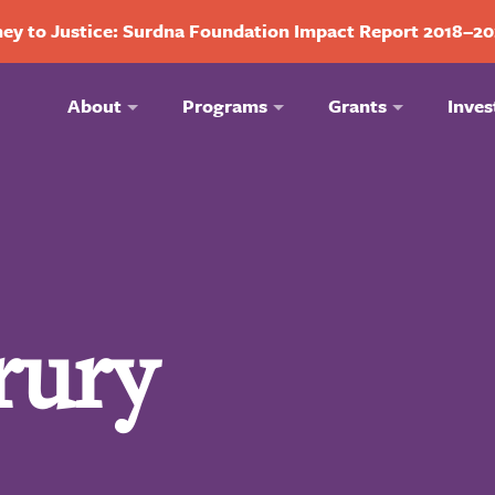
ey to Justice: Surdna Foundation Impact Report 2018–2
About
Programs
Grants
Inves
rury