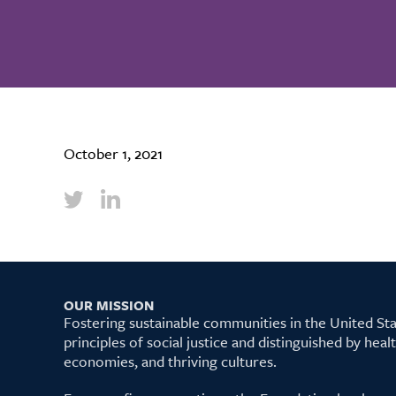
October 1, 2021
OUR MISSION
Fostering sustainable communities in the United S
principles of social justice and distinguished by hea
economies, and thriving cultures.