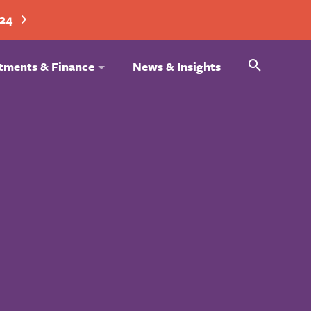
024
Search
tments & Finance
News & Insights