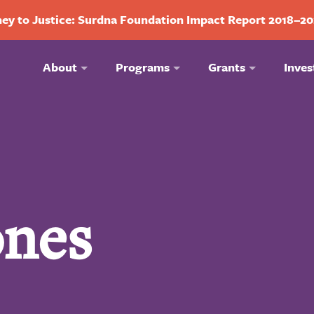
ey to Justice: Surdna Foundation Impact Report 2018–2
About
Programs
Grants
Inves
ones