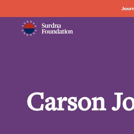
Journ
Carson J