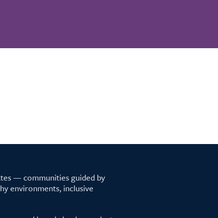
tates — communities guided by
lthy environments, inclusive