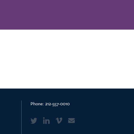
Phone:
212-557-0010