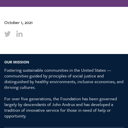
October 1, 2021
OUR MISSION
Fostering sustainable communities in the United States —
communities guided by principles of social justice and
distinguished by healthy environments, inclusive economies, and
thriving cultures.
For over five generations, the Foundation has been governed
largely by descendants of John Andrus and has developed a
tradition of innovative service for those in need of help or
opportunity.