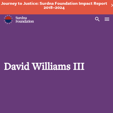
Journey to Justice: Surdna Foundation Impact Report
2018–2024
Search
David Williams III