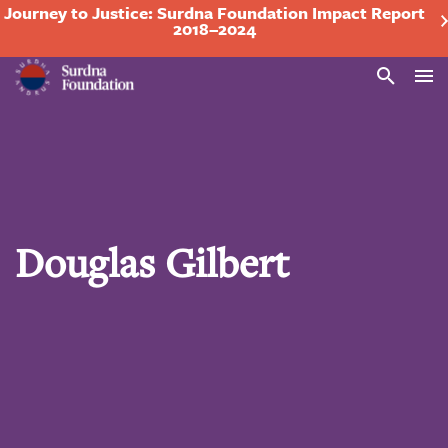
Journey to Justice: Surdna Foundation Impact Report
2018–2024
Search
Douglas Gilbert