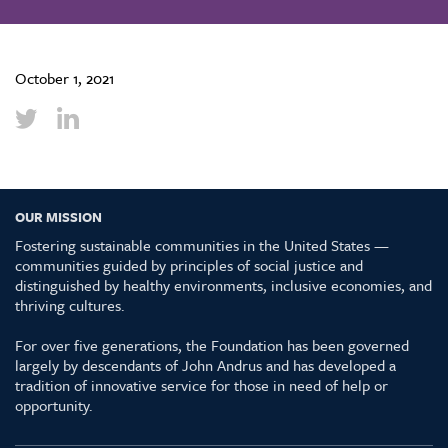
October 1, 2021
OUR MISSION
Fostering sustainable communities in the United States —
communities guided by principles of social justice and
distinguished by healthy environments, inclusive economies, and
thriving cultures.
For over five generations, the Foundation has been governed
largely by descendants of John Andrus and has developed a
tradition of innovative service for those in need of help or
opportunity.