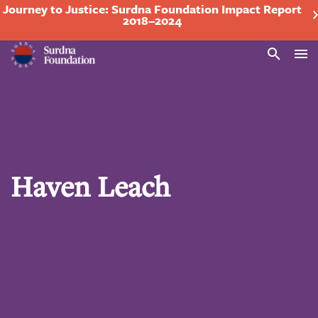
Journey to Justice: Surdna Foundation Impact Report
2018–2024
Search
Haven Leach