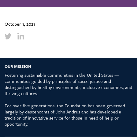
October 1, 2021
OUR MISSION
Fostering sustainable communities in the United States —
communities guided by principles of social justice and
distinguished by healthy environments, inclusive economies, and
thriving cultures.
For over five generations, the Foundation has been governed
largely by descendants of John Andrus and has developed a
tradition of innovative service for those in need of help or
opportunity.