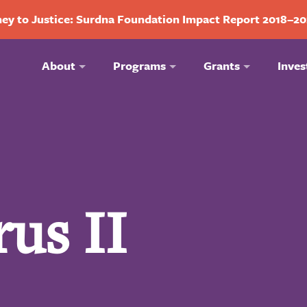
ey to Justice: Surdna Foundation Impact Report 2018–2
About
Programs
Grants
Inves
us II