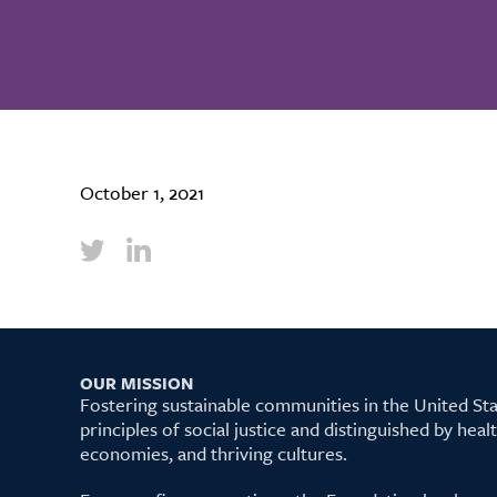
October 1, 2021
OUR MISSION
Fostering sustainable communities in the United S
principles of social justice and distinguished by hea
economies, and thriving cultures.