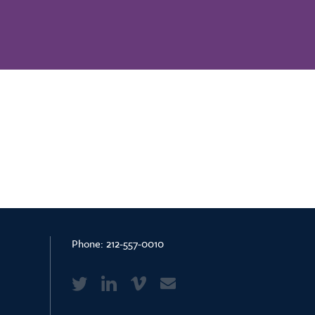
Phone:
212-557-0010