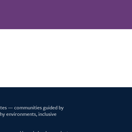
tates — communities guided by
lthy environments, inclusive