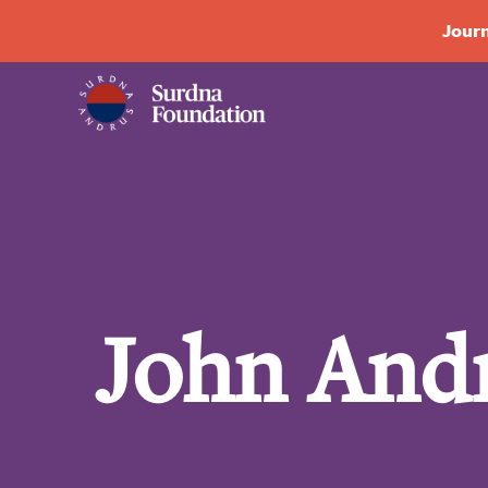
Journ
John Andr