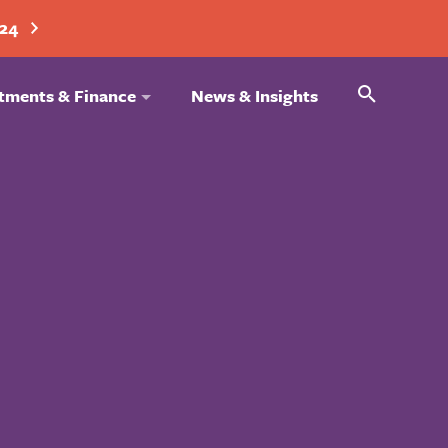
024
Search
tments & Finance
News & Insights