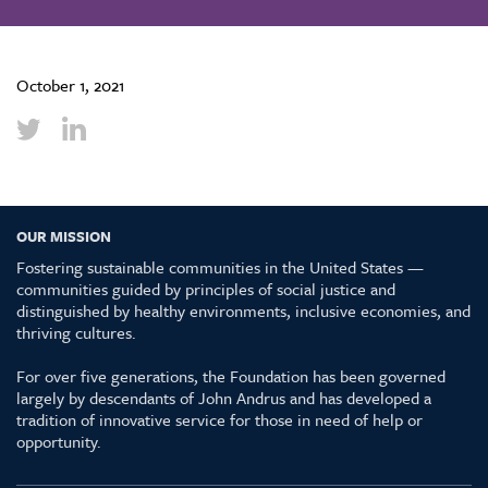
October 1, 2021
OUR MISSION
Fostering sustainable communities in the United States —
communities guided by principles of social justice and
distinguished by healthy environments, inclusive economies, and
thriving cultures.
For over five generations, the Foundation has been governed
largely by descendants of John Andrus and has developed a
tradition of innovative service for those in need of help or
opportunity.