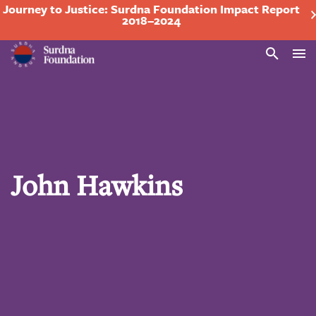
Journey to Justice: Surdna Foundation Impact Report
2018–2024
Search
John Hawkins