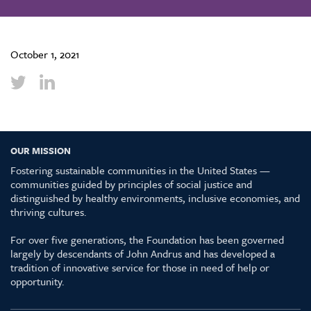
October 1, 2021
OUR MISSION
Fostering sustainable communities in the United States —
communities guided by principles of social justice and
distinguished by healthy environments, inclusive economies, and
thriving cultures.
For over five generations, the Foundation has been governed
largely by descendants of John Andrus and has developed a
tradition of innovative service for those in need of help or
opportunity.