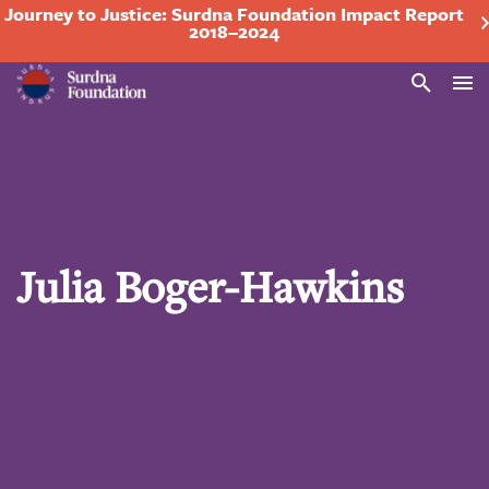
Journey to Justice: Surdna Foundation Impact Report
2018–2024
Search
Julia Boger-Hawkins