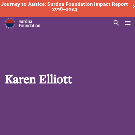
Journey to Justice: Surdna Foundation Impact Report
2018–2024
Search
Karen Elliott