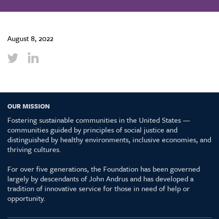
August 8, 2022
OUR MISSION
Fostering sustainable communities in the United States —
communities guided by principles of social justice and
distinguished by healthy environments, inclusive economies, and
thriving cultures.
For over five generations, the Foundation has been governed
largely by descendants of John Andrus and has developed a
tradition of innovative service for those in need of help or
opportunity.