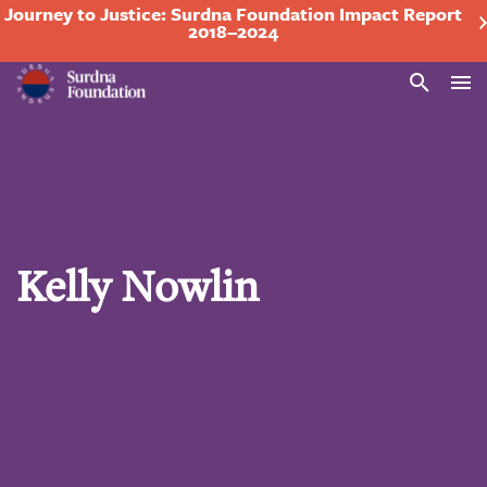
Journey to Justice: Surdna Foundation Impact Report
2018–2024
Search
Kelly Nowlin