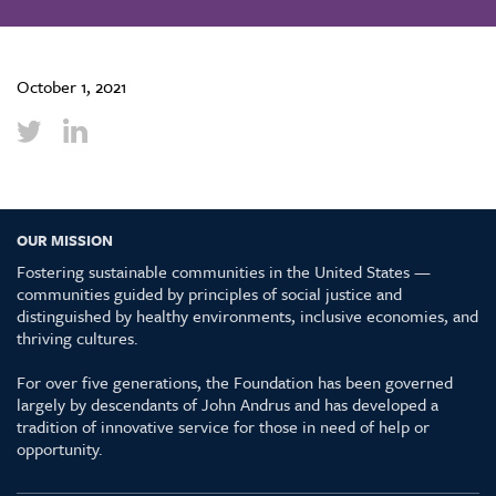
October 1, 2021
OUR MISSION
Fostering sustainable communities in the United States —
communities guided by principles of social justice and
distinguished by healthy environments, inclusive economies, and
thriving cultures.
For over five generations, the Foundation has been governed
largely by descendants of John Andrus and has developed a
tradition of innovative service for those in need of help or
opportunity.